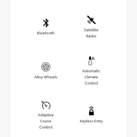
Satellite
Bluetooth
Radio
Automatic
Alloy Wheels
Climate
Control
Adaptive
Cruise
Keyless Entry
Control