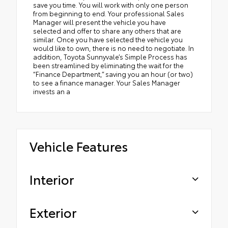
save you time. You will work with only one person
from beginning to end. Your professional Sales
Manager will present the vehicle you have
selected and offer to share any others that are
similar. Once you have selected the vehicle you
would like to own, there is no need to negotiate. In
addition, Toyota Sunnyvale’s Simple Process has
been streamlined by eliminating the wait for the
“Finance Department,” saving you an hour (or two)
to see a finance manager. Your Sales Manager
invests an a
Vehicle Features
Interior
Exterior