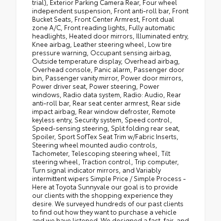
trial), Exterior Parking Camera Rear, Four wheel
independent suspension, Front anti-roll bar, Front
Bucket Seats, Front Center Armrest, Front dual
zone A/C, Front reading lights, Fully automatic
headlights, Heated door mirrors, Illuminated entry,
Knee airbag, Leather steering wheel, Low tire
pressure warning, Occupant sensing airbag,
Outside temperature display, Overhead airbag,
Overhead console, Panic alarm, Passenger door
bin, Passenger vanity mirror, Power door mirrors,
Power driver seat, Power steering, Power
windows, Radio data system, Radio: Audio, Rear
anti-roll bar, Rear seat center armrest, Rear side
impact airbag, Rear window defroster, Remote
keyless entry, Security system, Speed control,
Speed-sensing steering, Split folding rear seat,
Spoiler, Sport SofTex Seat Trim w/Fabric Inserts,
Steering wheel mounted audio controls,
Tachometer, Telescoping steering wheel, Tilt
steering wheel, Traction control, Trip computer,
Turn signal indicator mirrors, and Variably
intermittent wipers Simple Price / Simple Process -
Here at Toyota Sunnyvale our goal is to provide
our clients with the shopping experience they
desire. We surveyed hundreds of our past clients
to find out how they want to purchase a vehicle
and we have listened. We designed a fast, fair, and