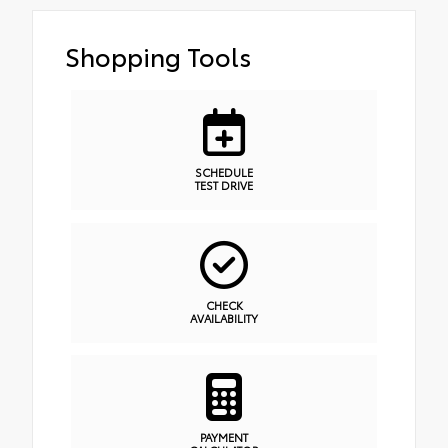
Shopping Tools
SCHEDULE
TEST DRIVE
CHECK
AVAILABILITY
PAYMENT