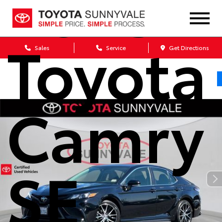
2023
Toyota
Sales
Service
Get Directions
Camry
SE