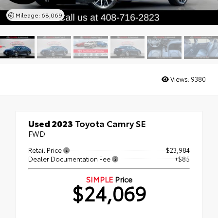
Mileage: 68,069
Views:
9380
Used 2023
Toyota Camry SE
FWD
Retail Price
$23,984
Dealer Documentation Fee
+$85
SIMPLE
Price
$24,069