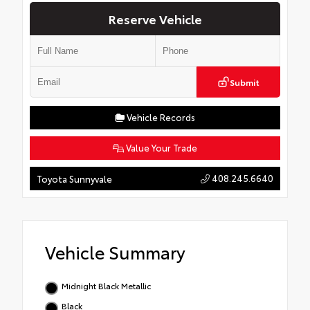
Reserve Vehicle
Submit
Vehicle Records
Value Your Trade
408.245.6640
Toyota Sunnyvale
Vehicle Summary
Midnight Black Metallic
Black