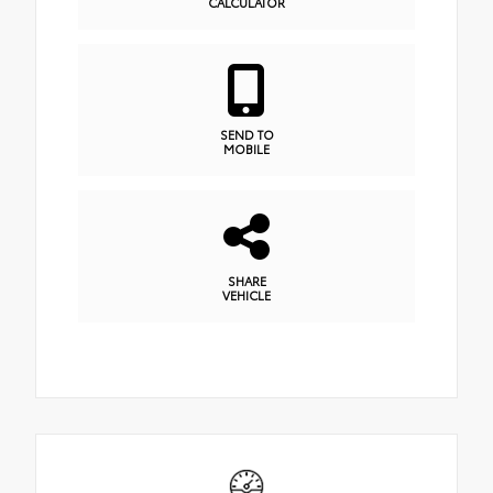
CALCULATOR
SEND TO
MOBILE
SHARE
VEHICLE