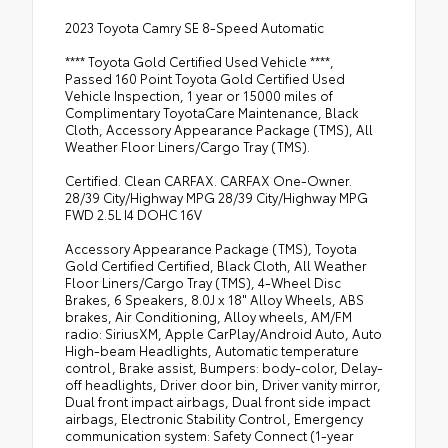
2023 Toyota Camry SE 8-Speed Automatic
**** Toyota Gold Certified Used Vehicle ****,
Passed 160 Point Toyota Gold Certified Used
Vehicle Inspection, 1 year or 15000 miles of
Complimentary ToyotaCare Maintenance, Black
Cloth, Accessory Appearance Package (TMS), All
Weather Floor Liners/Cargo Tray (TMS).
Certified. Clean CARFAX. CARFAX One-Owner.
28/39 City/Highway MPG 28/39 City/Highway MPG
FWD 2.5L I4 DOHC 16V
Accessory Appearance Package (TMS), Toyota
Gold Certified Certified, Black Cloth, All Weather
Floor Liners/Cargo Tray (TMS), 4-Wheel Disc
Brakes, 6 Speakers, 8.0J x 18" Alloy Wheels, ABS
brakes, Air Conditioning, Alloy wheels, AM/FM
radio: SiriusXM, Apple CarPlay/Android Auto, Auto
High-beam Headlights, Automatic temperature
control, Brake assist, Bumpers: body-color, Delay-
off headlights, Driver door bin, Driver vanity mirror,
Dual front impact airbags, Dual front side impact
airbags, Electronic Stability Control, Emergency
communication system: Safety Connect (1-year