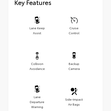
Key Features
Lane Keep
Cruise
Assist
Control
Collision
Backup
Avoidance
Camera
Lane
Side-Impact
Departure
Air Bags
Warning