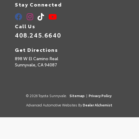
Stay Connected
Call Us
408.245.6640
Get Directions
898 W El Camino Real
Sunnyvale,
CA
94087
© 2026 Toyota Sunnyvale.
Sitemap
|
Privacy Policy
Advanced Automotive Websites By
Dealer Alchemist