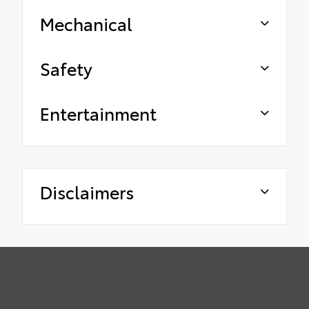
Mechanical
Safety
Entertainment
Disclaimers