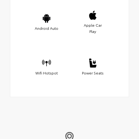
Apple Car
Android Auto
Play
Wifi Hotspot
Power Seats