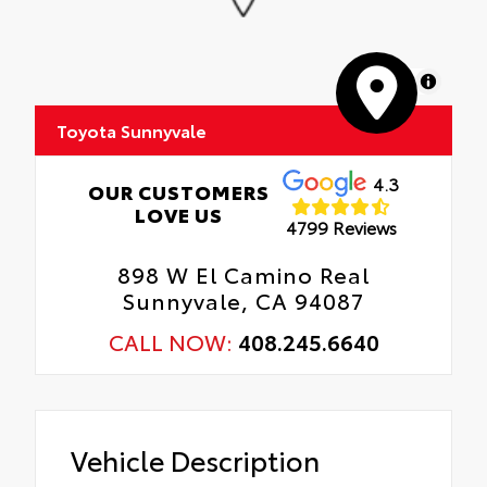
MapLibre
Toyota Sunnyvale
4.3
OUR CUSTOMERS
LOVE US
4799 Reviews
898 W El Camino Real
Sunnyvale, CA 94087
CALL NOW:
408.245.6640
Vehicle Description