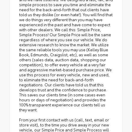
simple process to save you time and eliminate the
need for the back-and-forth that out clients have
told us they dislike (or even hate!). You will find that
we do things very different than you may have
experienced in the past and have come to expect
with other dealers. We call this: Simple Price,
Simple Process! Our Simple Price will be the same
regardless of where you see our vehicle. We do
extensive research to know the market. We utilize
the same reliable tools you may use (Kelley Blue
Book, Edmunds, Craigslist, etc), as well as some
others (sales data, auction data, shopping our
competition), to offer every vehicle at a very fair
and aggressive market-based purchase price. We
use this process for every vehicle, new and used,
to eliminate the need for back-and-forth
negotiations. Our clients have told us that this
develops trust and the confidence to purchase.
This saves our clients time (in some cases even
hours or days of negotiation) and provides the
100% transparent experience our clients tell us
they want.
From your first contact with us (call, text, email or
store visit), to the time you drive away in your new
vehicle, our Simple Price and Simple Process will