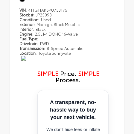
VIN:
4T1G11AK6PU753175
Stock #:
JP25098
Condition:
Used
Exterior:
Midnight Black Metallic
Interior:
Black
Engine:
2.5L I-4 DOHC 16-Valve
Fuel Type:
Drivetrain:
FWD
Transmission:
8-Speed Automatic
Location:
Toyota Sunnyvale
SIMPLE
Price.
SIMPLE
Process.
A transparent, no-
hassle way to buy
your next vehicle.
We don’t hide fees or inflate