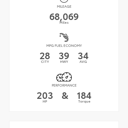
MILEAGE
68,069
Miles
MPG FUEL ECONOMY
28
39
34
CITY
HWY
AVG
PERFORMANCE
203
&
184
HP
Torque