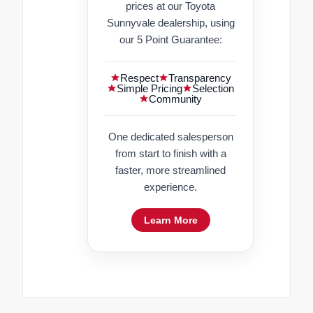
prices at our Toyota
Sunnyvale dealership, using
our 5 Point Guarantee:
Respect
Transparency
Simple Pricing
Selection
Community
One dedicated salesperson
from start to finish with a
faster, more streamlined
experience.
Learn More