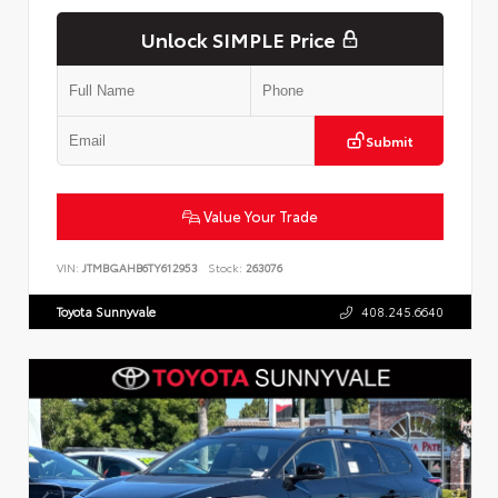
Unlock SIMPLE Price
Submit
Value Your Trade
VIN:
JTMBGAHB6TY612953
Stock:
263076
Toyota Sunnyvale
408.245.6640