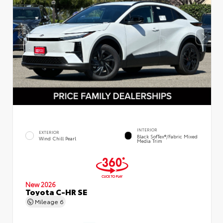
INTERIOR
EXTERIOR
Black SofTex®/fabric Mixed
Wind Chill Pearl
Media Trim
New 2026
Toyota C-HR SE
Mileage
6