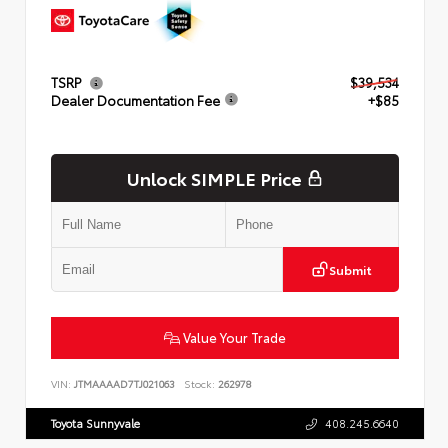
TSRP
$39,534
Dealer Documentation Fee
+$85
Unlock SIMPLE Price
Submit
Value Your Trade
VIN:
JTMAAAAD7TJ021063
Stock:
262978
Toyota Sunnyvale
408.245.6640