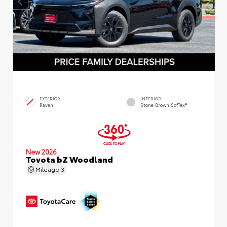
EXTERIOR
INTERIOR
Raven
Stone Brown SofTex®
New 2026
Toyota bZ Woodland
Mileage
3