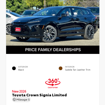
EXTERIOR
INTERIOR
Black
Saddle Tan Leather Trim
New 2026
Toyota Crown Signia Limited
Mileage
5