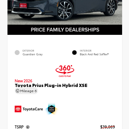
EXTERIOR
INTERIOR
Guardian Gray
Black And Red SofTex®
New 2026
Toyota Prius Plug-in Hybrid XSE
Mileage
6
TSRP
$39,069