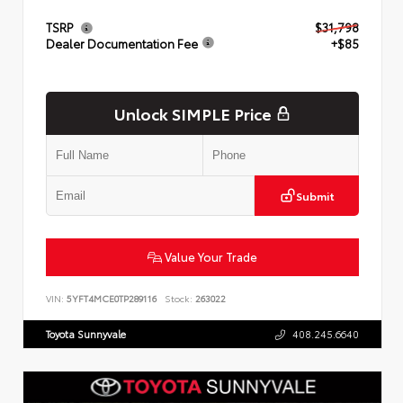
TSRP
$31,798
Dealer Documentation Fee
+$85
Unlock SIMPLE Price
Submit
Value Your Trade
VIN:
5YFT4MCE0TP289116
Stock:
263022
Toyota Sunnyvale
408.245.6640