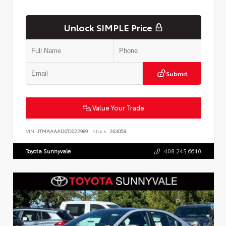
Unlock SIMPLE Price
Submit
Value Your Trade
VIN:
JTMAAAAD0TJ022989
Stock:
263058
Toyota Sunnyvale
408.245.6640