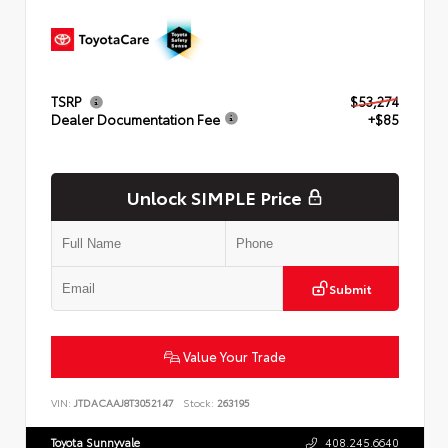
TSRP
$53,274
Dealer Documentation Fee
+$85
Unlock SIMPLE Price
Submit
Value Your Trade
VIN:
JTDACAAJ8T3052147
Stock:
263195
Toyota Sunnyvale
408.245.6640