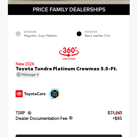
EXTERIOR
INTERIOR
Magnetic Gray Metallic
Black Leather Trim
New 2026
Toyota Tundra Platinum Crewmax 5.5-Ft.
Mileage
5
TSRP
$71,243
Dealer Documentation Fee
+$85