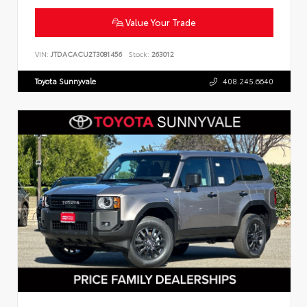
Value Your Trade
VIN:
JTDACACU2T3081456
Stock:
263012
Toyota Sunnyvale
408.245.6640