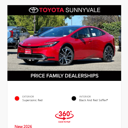
EXTERIOR
INTERIOR
Supersonic Red
Black And Red SofTex®
New 2026