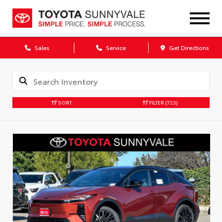
Sales
Service
Get Directions
SORT
FILTER
(723)