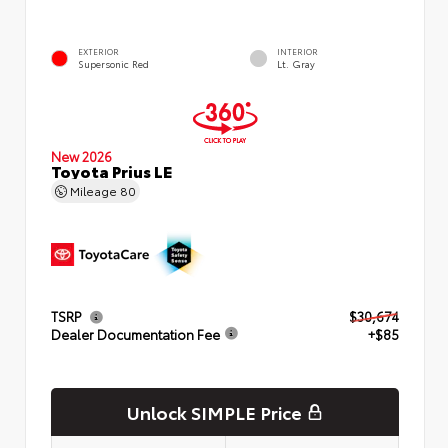
EXTERIOR
INTERIOR
Supersonic Red
Lt. Gray
New 2026
Toyota Prius LE
Mileage
80
TSRP
$30,674
Dealer Documentation Fee
+$85
Unlock SIMPLE Price