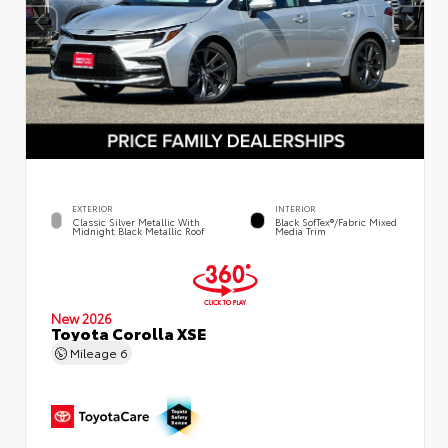
EXTERIOR
INTERIOR
Classic Silver Metallic With
Black SofTex®/fabric Mixed
Midnight Black Metallic Roof
Media Trim
New 2026
Toyota Corolla XSE
Mileage
6