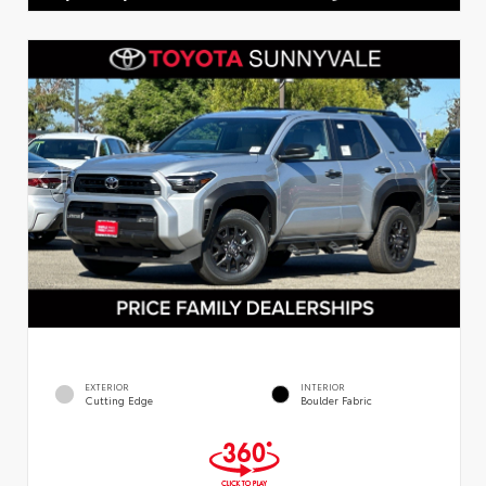
EXTERIOR
INTERIOR
Cutting Edge
Boulder Fabric