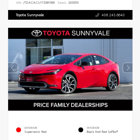
VIN:
JTDACACU1T3081996
Stock:
263059
Toyota Sunnyvale
408.245.6640
EXTERIOR
INTERIOR
Supersonic Red
Black And Red SofTex®