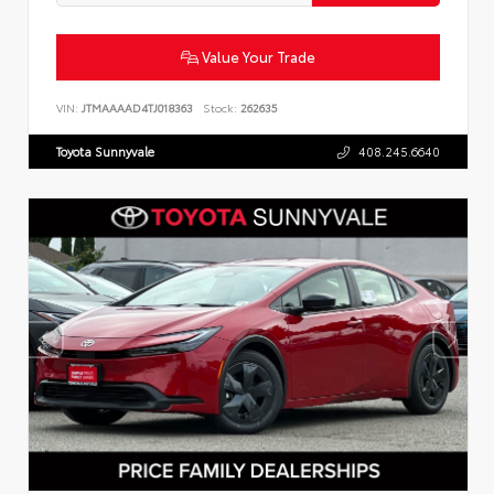
Value Your Trade
VIN:
JTMAAAAD4TJ018363
Stock:
262635
Toyota Sunnyvale
408.245.6640