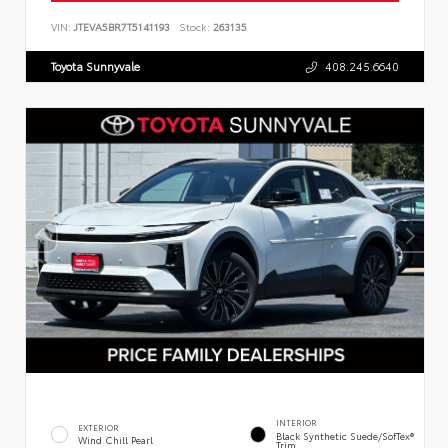
VIN:
JTEVA5BR7T5141193
Stock:
263135
Toyota Sunnyvale
408.245.6640
INTERIOR
EXTERIOR
Black Synthetic Suede/SofTex®
Wind Chill Pearl
Trim