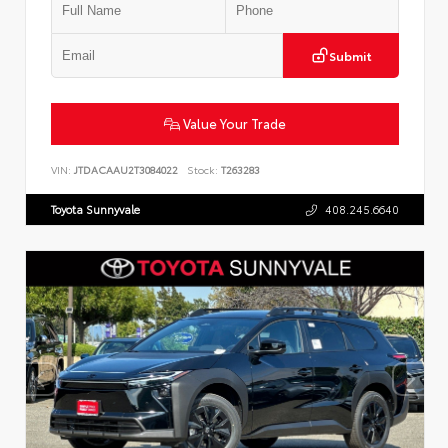
Submit
Value Your Trade
VIN:
JTDACAAU2T3084022
Stock:
T263283
Toyota Sunnyvale
408.245.6640