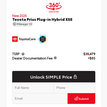
New 2026
Toyota Prius Plug-in Hybrid XSE
Mileage
10
TSRP
$39,479
Dealer Documentation Fee
+$85
Unlock SIMPLE Price
Submit