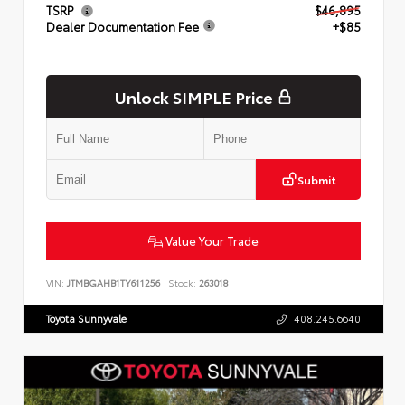
TSRP
$46,895
Dealer Documentation Fee
+$85
Unlock SIMPLE Price
Submit
Value Your Trade
VIN:
JTMBGAHB1TY611256
Stock:
263018
Toyota Sunnyvale
408.245.6640