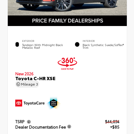
EXTERIOR
INTERIOR
Tandoori With Midnight Black
Black Synthetic Suede/SofTex®
Metallic Roof
Trim
New 2026
Toyota C-HR XSE
Mileage
3
TSRP
$44,034
Dealer Documentation Fee
+$85