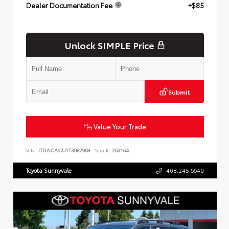
Dealer Documentation Fee
+$85
Unlock SIMPLE Price
Submit
Value Your Trade
VIN:
JTDACACU1T3082968
Stock:
263164
Toyota Sunnyvale
408.245.6640