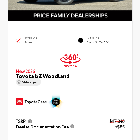
EXTERIOR
INTERIOR
Raven
Black SofTex® Trim
New 2026
Toyota bZ Woodland
Mileage
5
TSRP
$47,340
Dealer Documentation Fee
+$85