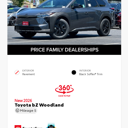
EXTERIOR
INTERIOR
Pavement
Black SofTex® Trim
New 2026
Toyota bZ Woodland
Mileage
5