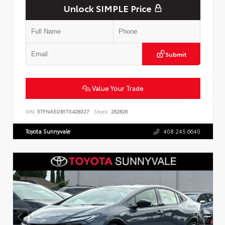
Unlock SIMPLE Price
Submit
Value Your Trade
VIN:
5TFNA5DB1TX428327
Stock:
262826
Toyota Sunnyvale
408.245.6640