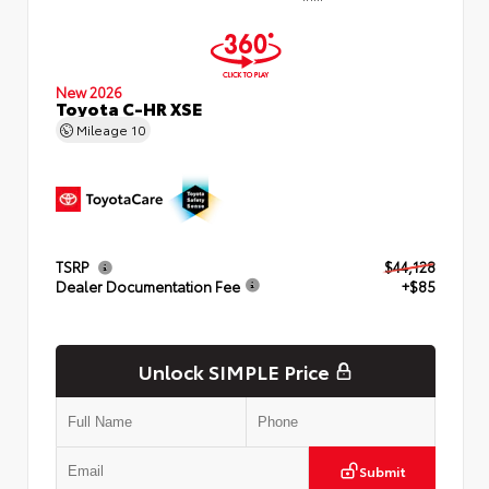
New 2026
Toyota C-HR XSE
Mileage
10
TSRP
$44,128
Dealer Documentation Fee
+$85
Unlock SIMPLE Price
Submit