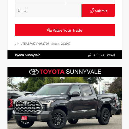
Submit
Value Your Trade
VIN:
JTEABFAJ7VK072796
Stock:
262907
Toyota Sunnyvale
408.245.6640