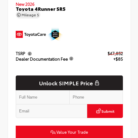
New 2026
Toyota 4Runner SR5
Mileage
5
TSRP
$47,852
Dealer Documentation Fee
+$85
Unlock SIMPLE Price
Submit
Value Your Trade