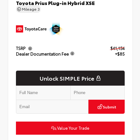
Toyota Prius Plug-in Hybrid XSE
Mileage
3
TSRP
$41,154
Dealer Documentation Fee
+$85
Unlock SIMPLE Price
Submit
Value Your Trade