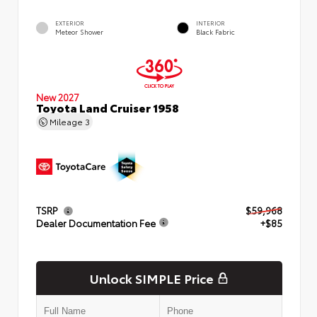
EXTERIOR
INTERIOR
Meteor Shower
Black Fabric
New 2027
Toyota Land Cruiser 1958
Mileage
3
TSRP
$59,968
Dealer Documentation Fee
+$85
Unlock SIMPLE Price