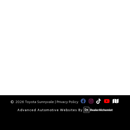
2026 Toyota Sunnyvale
|
Privacy Policy
Advanced Automotive Websites By