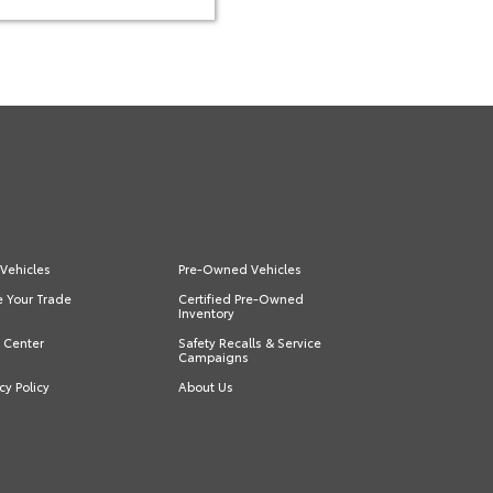
Vehicles
Pre-Owned Vehicles
e Your Trade
Certified Pre-Owned
Inventory
s Center
Safety Recalls & Service
Campaigns
cy Policy
About Us