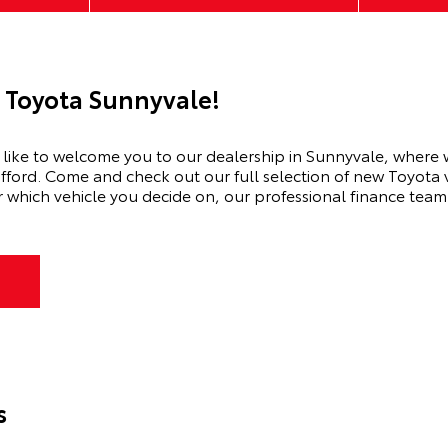
 Toyota Sunnyvale!
ike to welcome you to our dealership in Sunnyvale, where we’
afford. Come and check out our full selection of new Toyota v
hich vehicle you decide on, our professional finance team w
s