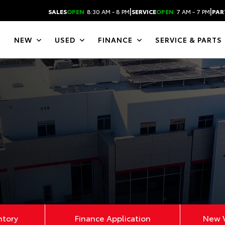
|
|
SALES
OPEN
8:30 AM - 8 PM
SERVICE
OPEN
7 AM - 7 PM
PAR
NEW
USED
FINANCE
SERVICE & PARTS
ntory
Finance Application
New V