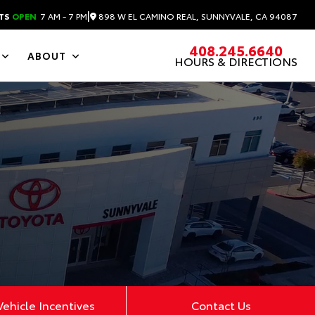
|
898 W EL CAMINO REAL, SUNNYVALE, CA 94087
TS
OPEN
7 AM - 7 PM
408.245.6640
ABOUT
HOURS & DIRECTIONS
ehicle Incentives
Contact Us