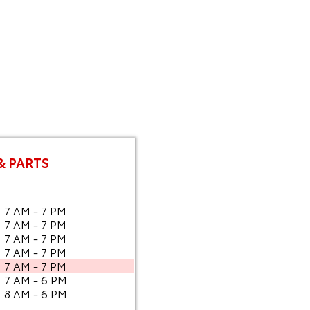
& PARTS
7 AM - 7 PM
7 AM - 7 PM
7 AM - 7 PM
7 AM - 7 PM
7 AM - 7 PM
7 AM - 6 PM
8 AM - 6 PM