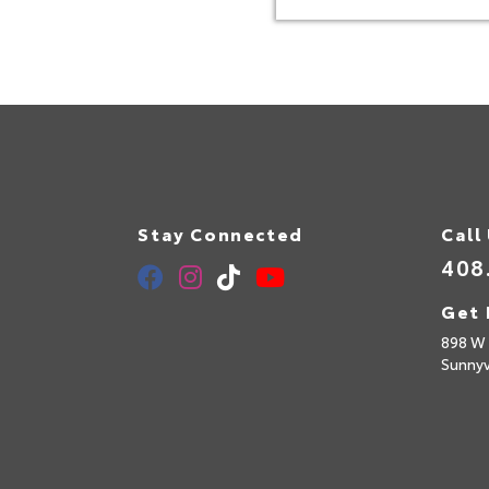
Stay Connected
Call
408
Get 
898 W 
Sunny