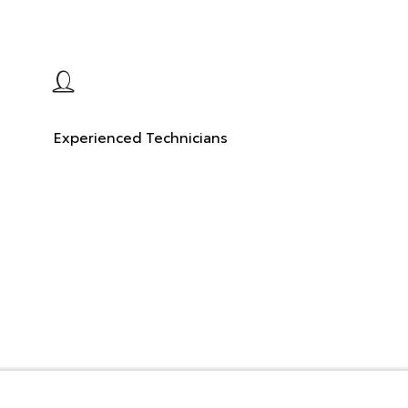
Experienced Technicians