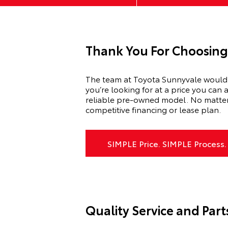
Thank You For Choosing
The team at Toyota Sunnyvale would l
you’re looking for at a price you can 
reliable pre-owned model. No matter w
competitive financing or lease plan.
SIMPLE Price. SIMPLE Process.
Quality Service and Part