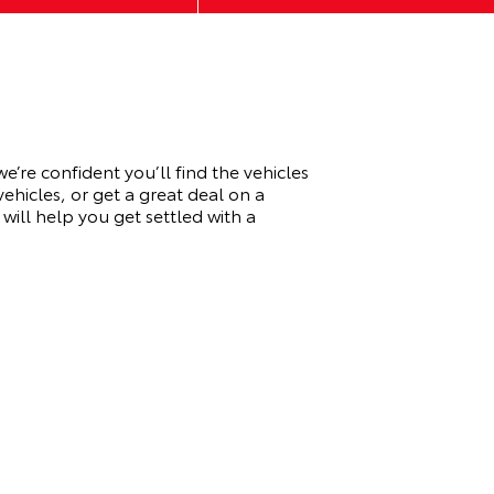
re confident you’ll find the vehicles
ehicles, or get a great deal on a
ill help you get settled with a