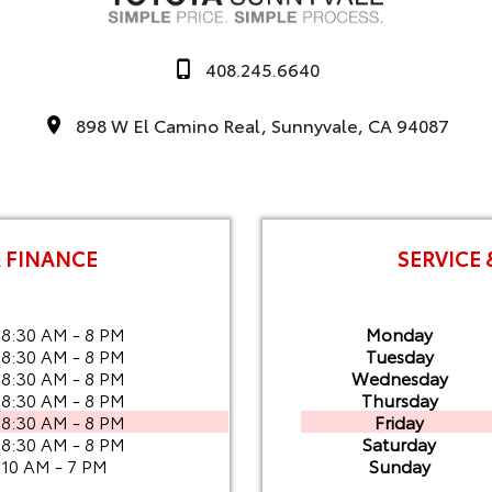
408.245.6640
898 W El Camino Real, Sunnyvale, CA 94087
& FINANCE
SERVICE 
8:30 AM - 8 PM
Monday
8:30 AM - 8 PM
Tuesday
8:30 AM - 8 PM
Wednesday
8:30 AM - 8 PM
Thursday
8:30 AM - 8 PM
Friday
8:30 AM - 8 PM
Saturday
10 AM - 7 PM
Sunday