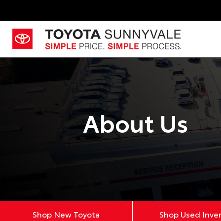
About Us
Shop New Toyota
Shop Used Inve