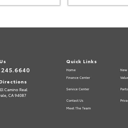
 Us
Quick Links
.245.6640
Home
New 
Finance Center
Valu
Directions
El Camino Real
Service Center
Part
vale,
CA
94087
Contact Us
Priva
Meet The Team