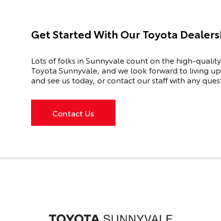
Get Started With Our Toyota Dealersh
Lots of folks in Sunnyvale count on the high-quality
Toyota Sunnyvale, and we look forward to living up 
and see us today, or contact our staff with any ques
Contact Us