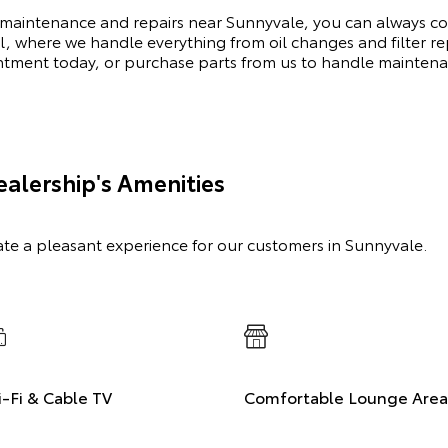
 maintenance and repairs near Sunnyvale, you can always cou
l, where we handle everything from oil changes and filter 
intment today, or purchase parts from us to handle mainten
alership's Amenities
ate a pleasant experience for our customers in Sunnyvale.
-Fi & Cable TV
Comfortable Lounge Area