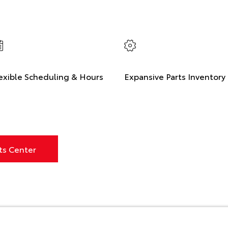
exible Scheduling & Hours
Expansive Parts Inventory
ts Center