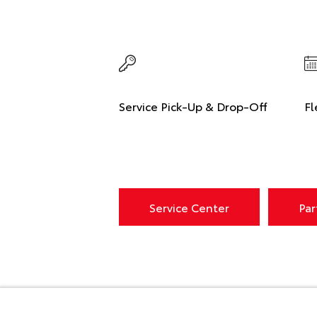
Service Pick-Up & Drop-Off
Fl
Service Center
Par