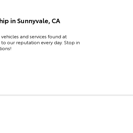
ip in Sunnyvale, CA
 vehicles and services found at
to our reputation every day. Stop in
tions!