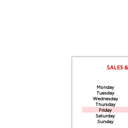
SALES 
Monday
Tuesday
Wednesday
Thursday
Friday
Saturday
Sunday