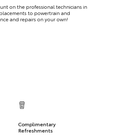
nt on the professional technicians in
replacements to powertrain and
ance and repairs on your own!
Complimentary
Refreshments