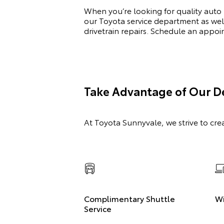
When you’re looking for quality auto
our Toyota service department as wel
drivetrain repairs. Schedule an appo
Take Advantage of Our De
At Toyota Sunnyvale, we strive to cre
Complimentary Shuttle
Wi
Service