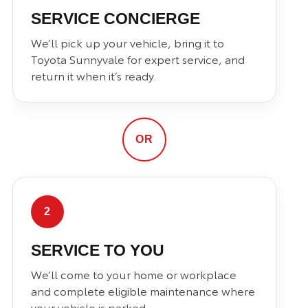
SERVICE CONCIERGE
We’ll pick up your vehicle, bring it to
Toyota Sunnyvale for expert service, and
return it when it’s ready.
OR
2
SERVICE TO YOU
We’ll come to your home or workplace
and complete eligible maintenance where
your vehicle is parked.