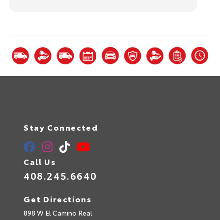
Stay Connected
Call Us
408.245.6640
Get Directions
898 W El Camino Real