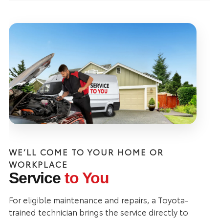
WE’LL COME TO YOUR HOME OR
WORKPLACE
Service
to You
For eligible maintenance and repairs, a Toyota-
trained technician brings the service directly to