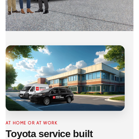
AT HOME OR AT WORK
Toyota service built