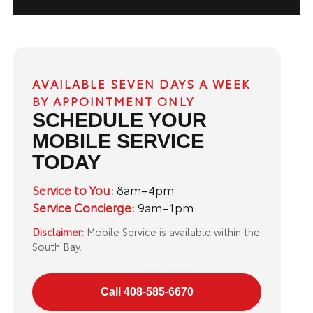
AVAILABLE SEVEN DAYS A WEEK
BY APPOINTMENT ONLY
SCHEDULE YOUR
MOBILE SERVICE
TODAY
Service to You:
8am–4pm
Service Concierge:
9am–1pm
Disclaimer:
Mobile Service is available within the
South Bay.
Call 408-585-6670