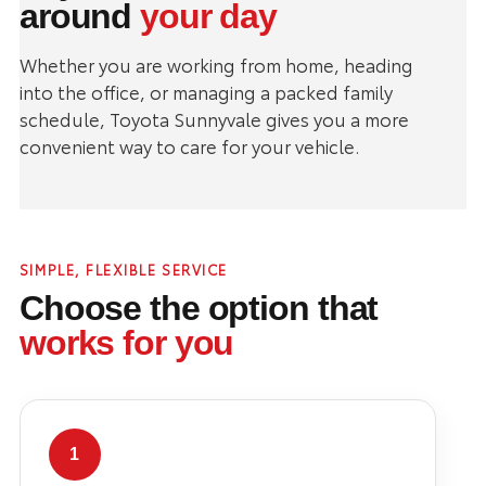
around
your day
Whether you are working from home, heading
into the office, or managing a packed family
schedule, Toyota Sunnyvale gives you a more
convenient way to care for your vehicle.
SIMPLE, FLEXIBLE SERVICE
Choose the option that
works for you
1