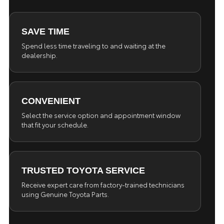
SAVE TIME
Spend less time traveling to and waiting at the
dealership.
CONVENIENT
Select the service option and appointment window
that fit your schedule.
TRUSTED TOYOTA SERVICE
Receive expert care from factory-trained technicians
using Genuine Toyota Parts.