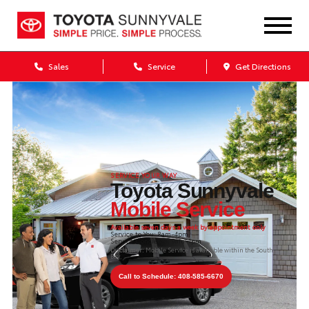
Sales
Service
Get Directions
SERVICE YOUR WAY
Toyota Sunnyvale
Mobile Service
Available seven days a week by appointment only
Service to You: 8am–4pm
Service Concierge: 9am–1pm
Disclaimer:
Mobile Service is available within the South
Bay.
Call to Schedule: 408-585-6670