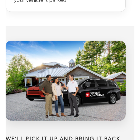
WE’LL PICK IT UP AND BRING IT BACK