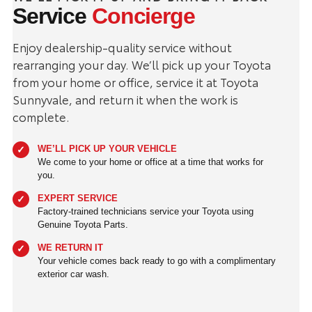
Service
Concierge
Enjoy dealership-quality service without
rearranging your day. We’ll pick up your Toyota
from your home or office, service it at Toyota
Sunnyvale, and return it when the work is
complete.
WE’LL PICK UP YOUR VEHICLE
We come to your home or office at a time that works for
you.
EXPERT SERVICE
Factory-trained technicians service your Toyota using
Genuine Toyota Parts.
WE RETURN IT
Your vehicle comes back ready to go with a complimentary
exterior car wash.