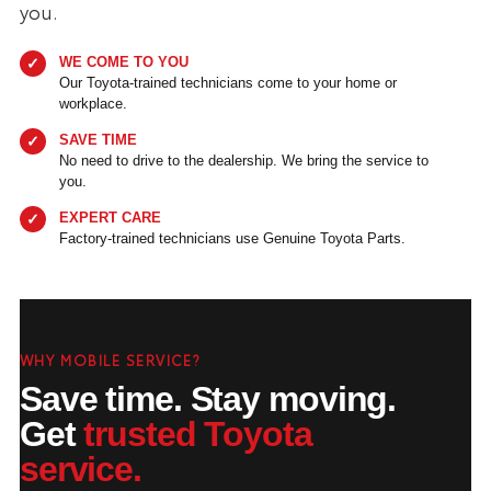
you.
WE COME TO YOU
Our Toyota-trained technicians come to your home or
workplace.
SAVE TIME
No need to drive to the dealership. We bring the service to
you.
EXPERT CARE
Factory-trained technicians use Genuine Toyota Parts.
WHY MOBILE SERVICE?
Save time. Stay moving.
Get
trusted Toyota
service.