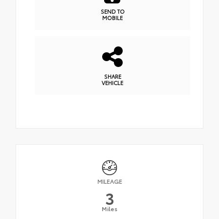
SEND TO
MOBILE
SHARE
VEHICLE
MILEAGE
3
Miles