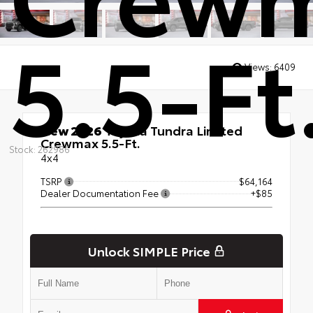
5.5-Ft
Views:
6409
New 2026
Toyota Tundra Limited
Crewmax 5.5-Ft.
Stock: 262986
4x4
TSRP
$64,164
Dealer Documentation Fee
+$85
Unlock SIMPLE Price