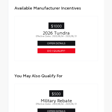
moisture
Available Manufacturer Incentives
$1000
2026 Tundra
Effective Dates: 2026/08/04 - 2026/08/31
OFFER DETAILS
DO I QUALIFY?
You May Also Qualify For
$500
Military Rebate
Effective Dates: 2026/08/04 - 2026/08/31
OFFER DETAILS