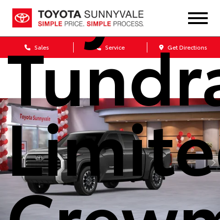
Toyot
Tundr
Sales
Service
Get Directions
Limit
Crew