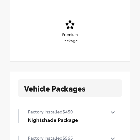
Premium
Package
Vehicle Packages
Factory Installed
$450
Nightshade Package
Nightshade Package
Factory Installed
$565
Matte-black 20-in. alloy wheels