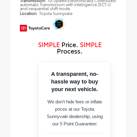
Transmission:
10-Speed Electronically Controlled
automatic Transmission with intelligence (ECT-i)
and sequential shift mode
Location:
Toyota Sunnyvale
SIMPLE
Price.
SIMPLE
Process.
A transparent, no-
hassle way to buy
your next vehicle.
We don’t hide fees or inflate
prices at our Toyota
Sunnyvale dealership, using
our 5 Point Guarantee: