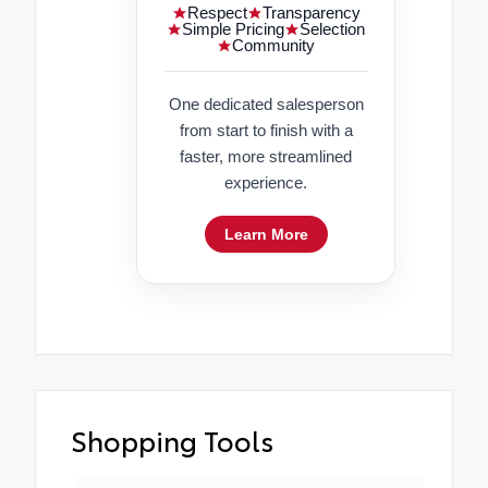
Respect
Transparency
Simple Pricing
Selection
Community
One dedicated salesperson
from start to finish with a
faster, more streamlined
experience.
Learn More
Shopping Tools