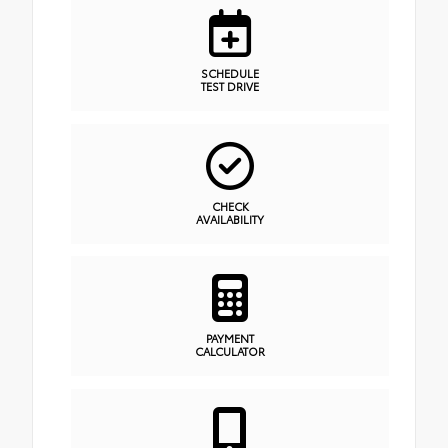
SCHEDULE
TEST DRIVE
CHECK
AVAILABILITY
PAYMENT
CALCULATOR