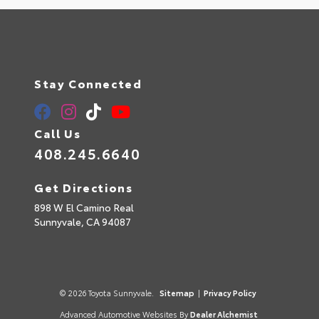
Stay Connected
Call Us
408.245.6640
Get Directions
898 W El Camino Real
Sunnyvale,
CA
94087
© 2026 Toyota Sunnyvale.
Sitemap
|
Privacy Policy
Advanced Automotive Websites By
Dealer Alchemist