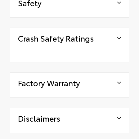
Safety
Crash Safety Ratings
Factory Warranty
Disclaimers