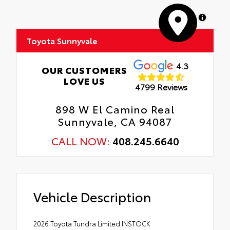
MapLibre
Toyota Sunnyvale
4.3
OUR CUSTOMERS
LOVE US
4799 Reviews
898 W El Camino Real
Sunnyvale, CA 94087
CALL NOW:
408.245.6640
Vehicle Description
2026 Toyota Tundra Limited INSTOCK