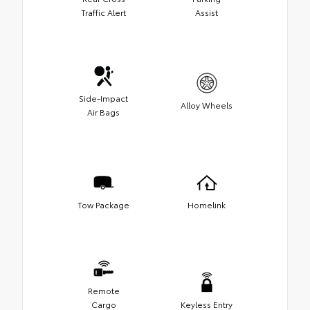
Traffic Alert
Assist
Side-Impact
Alloy Wheels
Air Bags
Tow Package
Homelink
Remote
Cargo
Keyless Entry