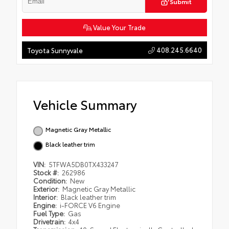
Submit
Value Your Trade
408.245.6640
Toyota Sunnyvale
Vehicle Summary
Magnetic Gray Metallic
Black leather trim
VIN:
5TFWA5DB0TX433247
Stock #:
262986
Condition:
New
Exterior:
Magnetic Gray Metallic
Interior:
Black leather trim
Engine:
i-FORCE V6 Engine
Fuel Type:
Gas
Drivetrain:
4x4