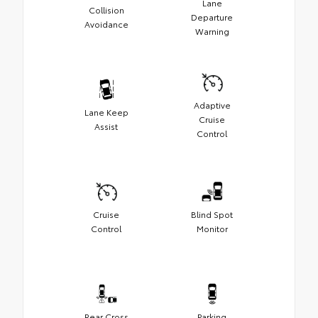
Lane
Collision
Departure
Avoidance
Warning
Adaptive
Lane Keep
Cruise
Assist
Control
Cruise
Blind Spot
Control
Monitor
Rear Cross
Parking