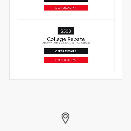
DO I QUALIFY?
$500
College Rebate
Effective Dates: 2026/08/04 - 2026/08/31
OFFER DETAILS
DO I QUALIFY?