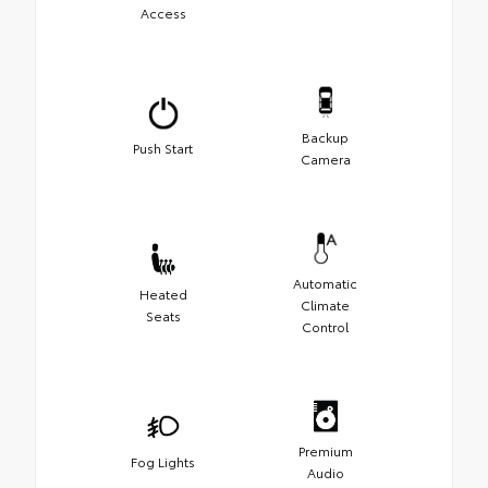
Access
Backup
Push Start
Camera
Automatic
Heated
Climate
Seats
Control
Premium
Fog Lights
Audio