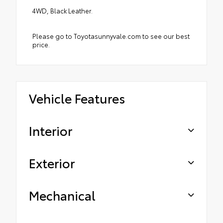
4WD, Black Leather.
Please go to Toyotasunnyvale.com to see our best
price.
Vehicle Features
Interior
Exterior
Mechanical