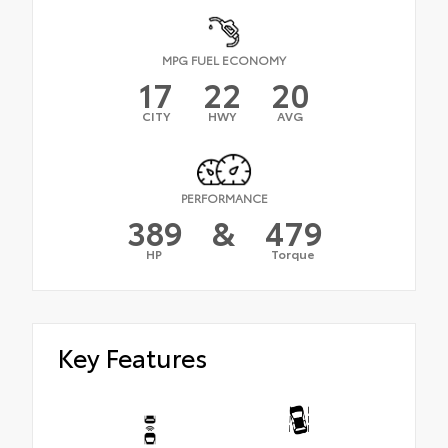
MPG FUEL ECONOMY
17
22
20
CITY
HWY
AVG
PERFORMANCE
389
&
479
HP
Torque
Key Features