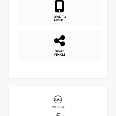
SEND TO
MOBILE
SHARE
VEHICLE
MILEAGE
5