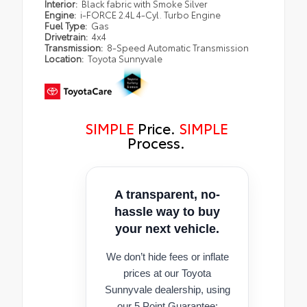
Interior:
Black fabric with Smoke Silver
Engine:
i-FORCE 2.4L 4-Cyl. Turbo Engine
Fuel Type:
Gas
Drivetrain:
4x4
Transmission:
8-Speed Automatic Transmission
Location:
Toyota Sunnyvale
SIMPLE
Price.
SIMPLE
Process.
A transparent, no-
hassle way to buy
your next vehicle.
We don’t hide fees or inflate
prices at our Toyota
Sunnyvale dealership, using
our 5 Point Guarantee: