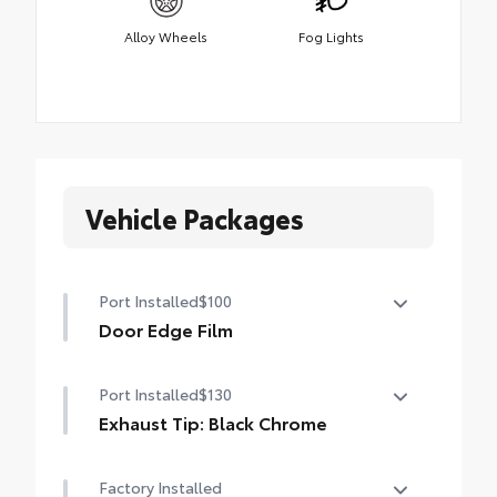
Alloy Wheels
Fog Lights
Vehicle Packages
Port Installed
$100
Door Edge Film
Help prevent door edge dings with this
Port Installed
$130
protective finishing touch.
• Transparent film fit to door edge
Exhaust Tip: Black Chrome
contours
Finish off the Tacoma's bold style with this
Factory Installed
chrome or black chrome exhaust tip.