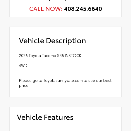
CALL NOW:
408.245.6640
Vehicle Description
2026 Toyota Tacoma SR5 INSTOCK
4WD.
Please go to Toyotasunnyvale.com to see our best
price.
Vehicle Features