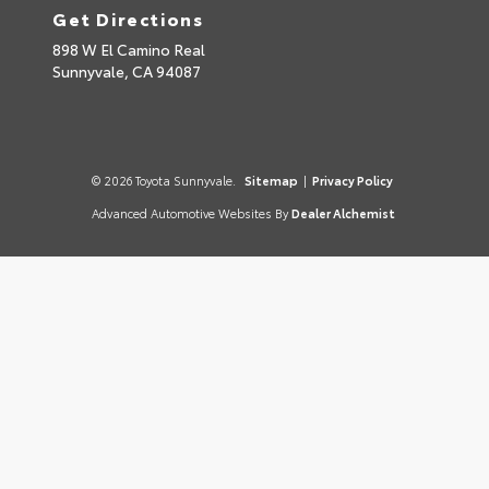
Get Directions
898 W El Camino Real
Sunnyvale,
CA
94087
© 2026 Toyota Sunnyvale.
Sitemap
|
Privacy Policy
Advanced Automotive Websites By
Dealer Alchemist