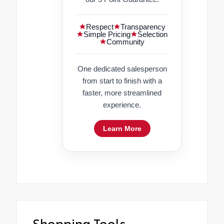
Respect
Transparency
Simple Pricing
Selection
Community
One dedicated salesperson
from start to finish with a
faster, more streamlined
experience.
Learn More
Shopping Tools