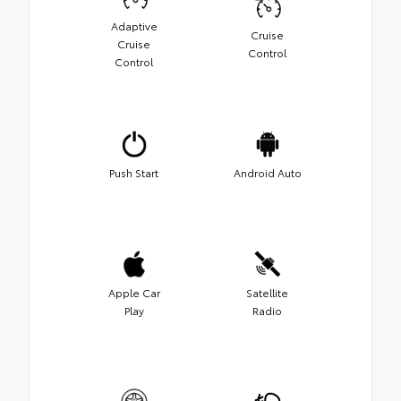
Adaptive
Cruise
Cruise
Control
Control
Push Start
Android Auto
Apple Car
Satellite
Play
Radio