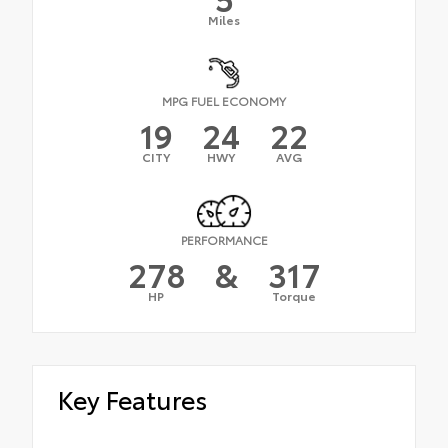
Miles
MPG FUEL ECONOMY
19
24
22
CITY
HWY
AVG
PERFORMANCE
278
&
317
HP
Torque
Key Features