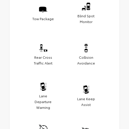
Blind Spot
Tow Package
Monitor
Rear Cross
Collision
Traffic Alert
Avoidance
Lane
Lane Keep
Departure
Assist
Warning