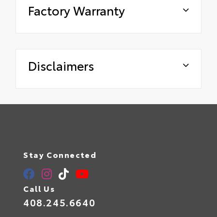
Factory Warranty
Disclaimers
Stay Connected
Call Us
408.245.6640