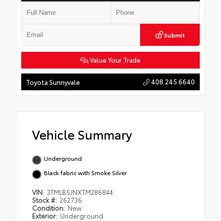
Submit
Value Your Trade
408.245.6640
Toyota Sunnyvale
Vehicle Summary
Underground
Black fabric with Smoke Silver
VIN:
3TMLB5JNXTM286844
Stock #:
262736
Condition:
New
Exterior:
Underground