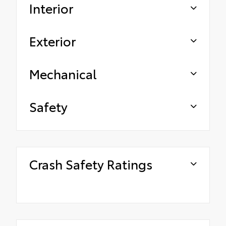
Interior
Exterior
Mechanical
Safety
Crash Safety Ratings