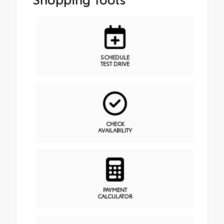
SCHEDULE
TEST DRIVE
CHECK
AVAILABILITY
PAYMENT
CALCULATOR