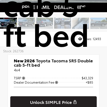
cab 5-
ft bed
Views:
12493
Stock: 262736
New 2026
Toyota Tacoma SR5 Double
cab 5-ft bed
4x4
TSRP
$43,329
Dealer Documentation Fee
+$85
Unlock SIMPLE Price