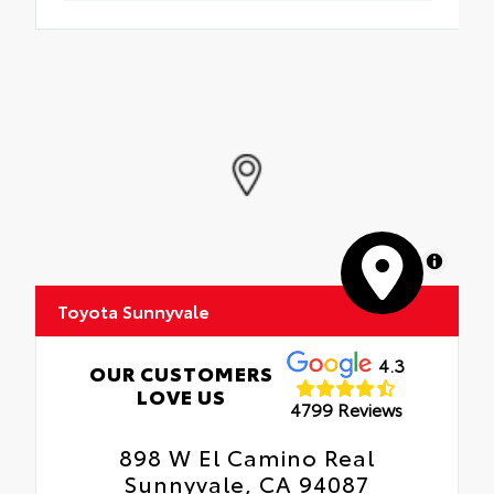
MapLibre
Toyota Sunnyvale
4.3
OUR CUSTOMERS
LOVE US
4799 Reviews
898 W El Camino Real
Sunnyvale, CA 94087