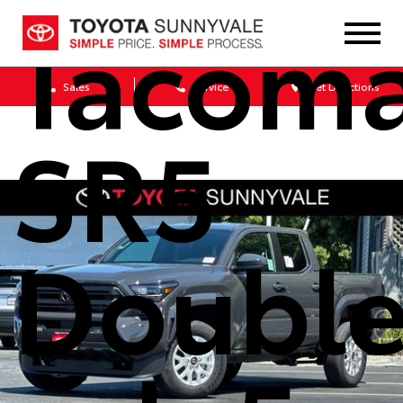
Tacom
Sales
Service
Get Directions
SR5
Doubl