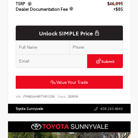
TSRP
$46,895
Dealer Documentation Fee
+$85
Unlock SIMPLE Price
Submit
Value Your Trade
VIN:
JTMBGAHB1TY611256
Stock:
263018
Toyota Sunnyvale
408.245.6640