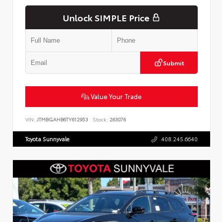
Unlock SIMPLE Price
Submit
Value Your Trade
VIN:
JTMBGAHB6TY612953
Stock:
263076
Toyota Sunnyvale
408.245.6640