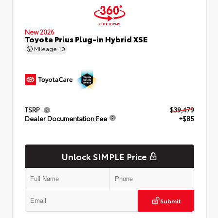
New 2026
Toyota Prius Plug-in Hybrid XSE
Mileage
10
TSRP
$39,479
Dealer Documentation Fee
+$85
Unlock SIMPLE Price
Submit