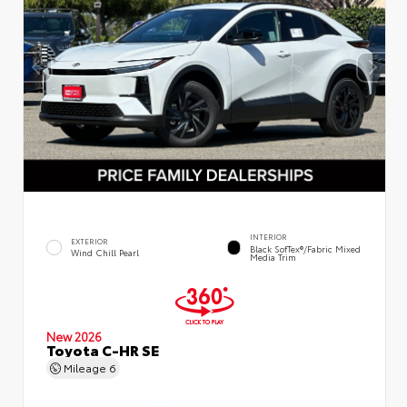
INTERIOR
EXTERIOR
Black SofTex®/fabric Mixed
Wind Chill Pearl
Media Trim
New 2026
Toyota C-HR SE
Mileage
6