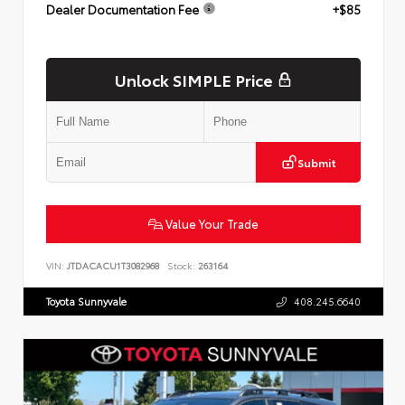
Dealer Documentation Fee
+$85
Unlock SIMPLE Price
Submit
Value Your Trade
VIN:
JTDACACU1T3082968
Stock:
263164
Toyota Sunnyvale
408.245.6640