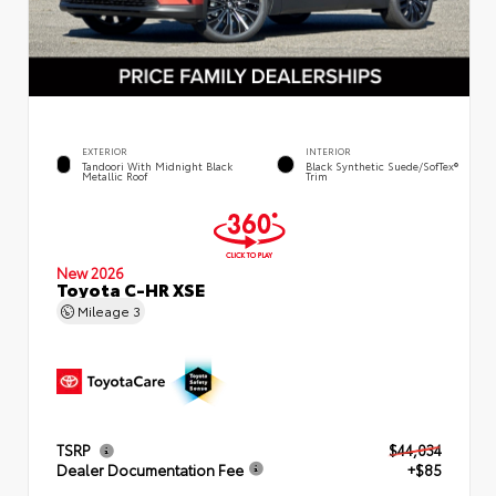
EXTERIOR
INTERIOR
Tandoori With Midnight Black
Black Synthetic Suede/SofTex®
Metallic Roof
Trim
New 2026
Toyota C-HR XSE
Mileage
3
TSRP
$44,034
Dealer Documentation Fee
+$85