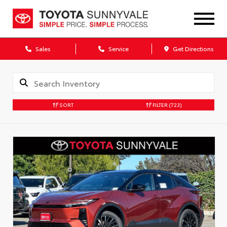
Sales
Service
Get Directions
SORT
FILTER
(723)