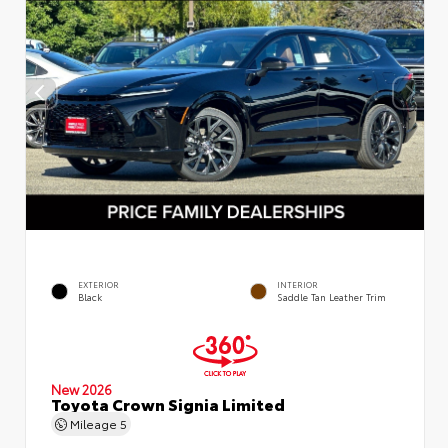
EXTERIOR
INTERIOR
Black
Saddle Tan Leather Trim
New 2026
Toyota Crown Signia Limited
Mileage
5