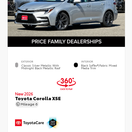
EXTERIOR
INTERIOR
Classic Silver Metallic With
Black SofTex®/fabric Mixed
Midnight Black Metallic Roof
Media Trim
New 2026
Toyota Corolla XSE
Mileage
6