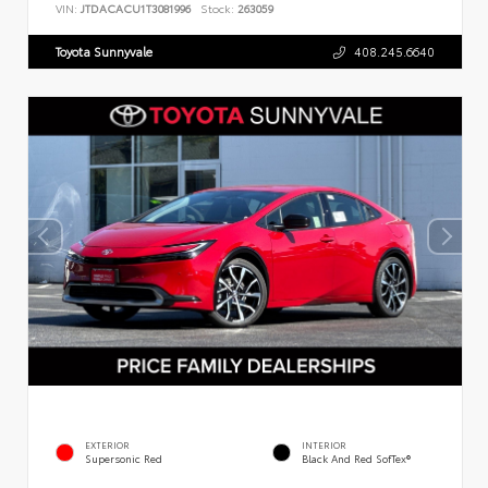
VIN:
JTDACACU1T3081996
Stock:
263059
Toyota Sunnyvale
408.245.6640
EXTERIOR
INTERIOR
Supersonic Red
Black And Red SofTex®