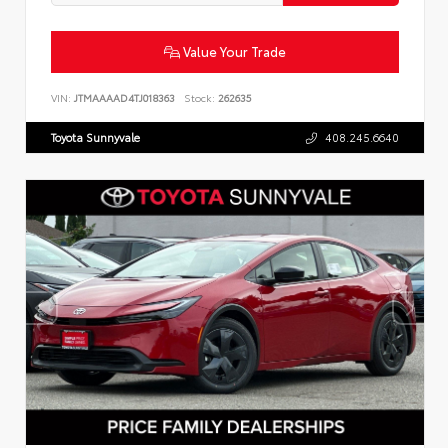
Value Your Trade
VIN:
JTMAAAAD4TJ018363
Stock:
262635
Toyota Sunnyvale
408.245.6640