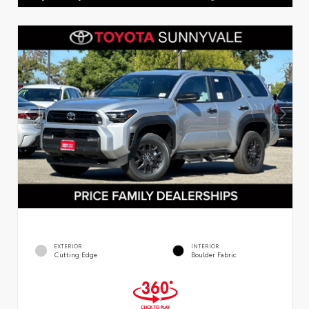
EXTERIOR
INTERIOR
Cutting Edge
Boulder Fabric