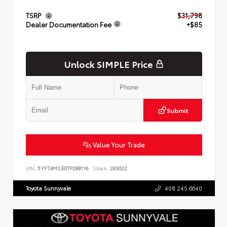
TSRP
$31,798
Dealer Documentation Fee
+$85
Unlock SIMPLE Price
Submit
Value Your Trade
VIN:
5YFT4MCE0TP289116
Stock:
263022
Toyota Sunnyvale
408.245.6640