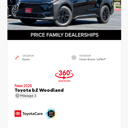
EXTERIOR
INTERIOR
Raven
Stone Brown SofTex®
New 2026
Toyota bZ Woodland
Mileage
3