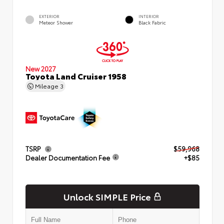
EXTERIOR
INTERIOR
Meteor Shower
Black Fabric
New 2027
Toyota Land Cruiser 1958
Mileage
3
TSRP
$59,968
Dealer Documentation Fee
+$85
Unlock SIMPLE Price