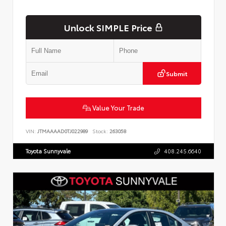
Unlock SIMPLE Price
Submit
Value Your Trade
VIN:
JTMAAAAD0TJ022989
Stock:
263058
Toyota Sunnyvale
408.245.6640