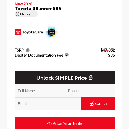
New 2026
Toyota 4Runner SR5
Mileage
5
TSRP
$47,852
Dealer Documentation Fee
+$85
Unlock SIMPLE Price
Submit
Value Your Trade