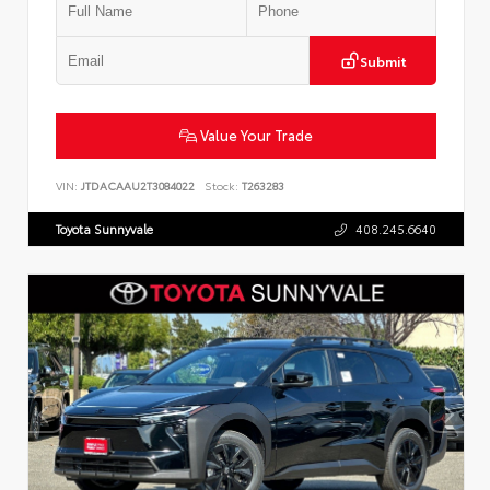
Submit
Value Your Trade
VIN:
JTDACAAU2T3084022
Stock:
T263283
Toyota Sunnyvale
408.245.6640