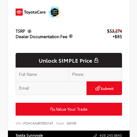
TSRP
$53,274
Dealer Documentation Fee
+$85
Unlock SIMPLE Price
Submit
Value Your Trade
VIN:
JTDACAAJ8T3052147
Stock:
263195
Toyota Sunnyvale
408.245.6640