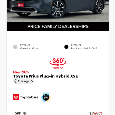
EXTERIOR
INTERIOR
Guardian Gray
Black And Red SofTex®
New 2026
Toyota Prius Plug-in Hybrid XSE
Mileage
6
TSRP
$39,069