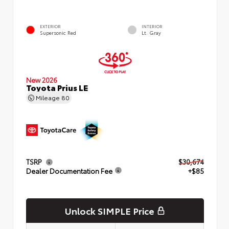
EXTERIOR
INTERIOR
Supersonic Red
Lt. Gray
New 2026
Toyota Prius LE
Mileage
80
TSRP
$30,674
Dealer Documentation Fee
+$85
Unlock SIMPLE Price