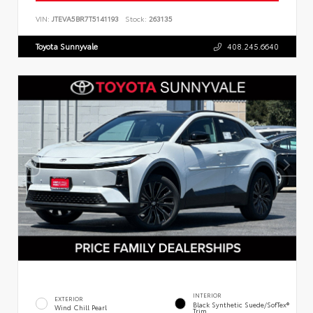
VIN:
JTEVA5BR7T5141193
Stock:
263135
Toyota Sunnyvale
408.245.6640
INTERIOR
EXTERIOR
Black Synthetic Suede/SofTex®
Wind Chill Pearl
Trim