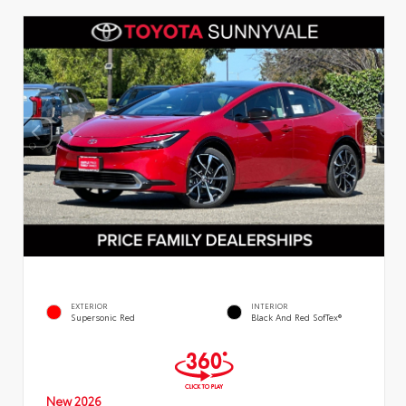
EXTERIOR
INTERIOR
Supersonic Red
Black And Red SofTex®
New 2026