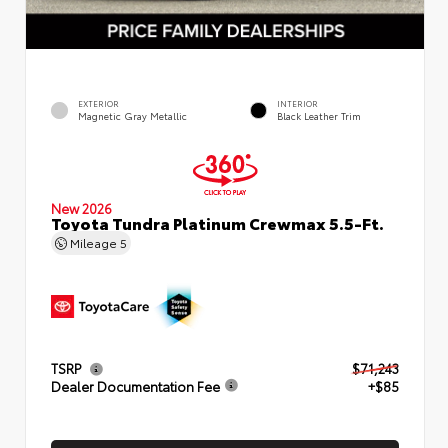
EXTERIOR
INTERIOR
Magnetic Gray Metallic
Black Leather Trim
New 2026
Toyota Tundra Platinum Crewmax 5.5-Ft.
Mileage
5
TSRP
$71,243
Dealer Documentation Fee
+$85