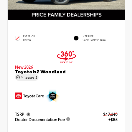
EXTERIOR
INTERIOR
Raven
Black SofTex® Trim
New 2026
Toyota bZ Woodland
Mileage
5
TSRP
$47,340
Dealer Documentation Fee
+$85