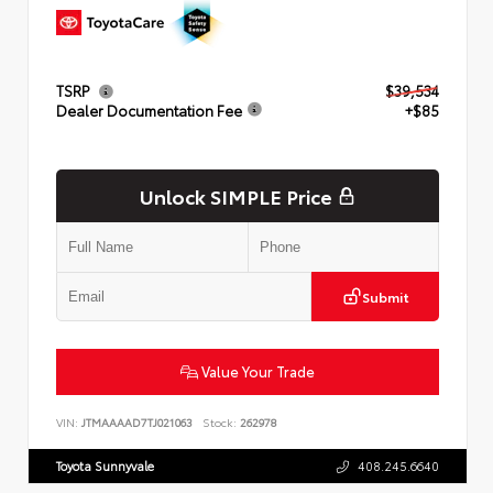
TSRP
$39,534
Dealer Documentation Fee
+$85
Unlock SIMPLE Price
Submit
Value Your Trade
VIN:
JTMAAAAD7TJ021063
Stock:
262978
Toyota Sunnyvale
408.245.6640