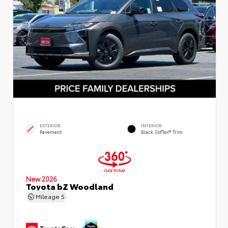
EXTERIOR
INTERIOR
Pavement
Black SofTex® Trim
New 2026
Toyota bZ Woodland
Mileage
5