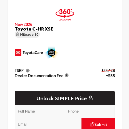
New 2026
Toyota C-HR XSE
Mileage
10
TSRP
$44,128
Dealer Documentation Fee
+$85
Unlock SIMPLE Price
Submit