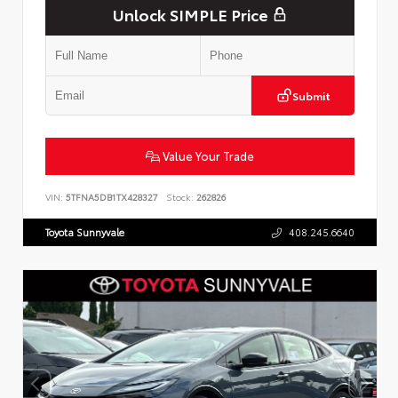
Unlock SIMPLE Price
Submit
Value Your Trade
VIN:
5TFNA5DB1TX428327
Stock:
262826
Toyota Sunnyvale
408.245.6640