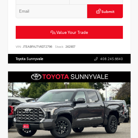
Submit
Value Your Trade
VIN:
JTEABFAJ7VK072796
Stock:
262907
Toyota Sunnyvale
408.245.6640