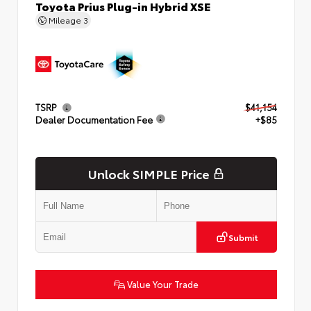
Toyota Prius Plug-in Hybrid XSE
Mileage
3
TSRP
$41,154
Dealer Documentation Fee
+$85
Unlock SIMPLE Price
Submit
Value Your Trade