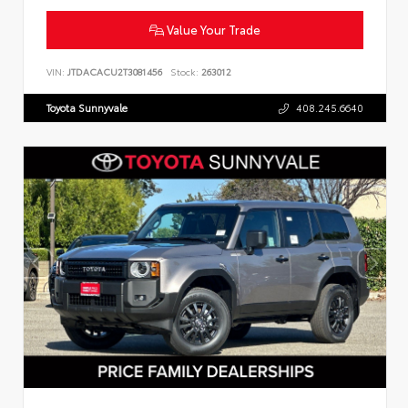
Value Your Trade
VIN:
JTDACACU2T3081456
Stock:
263012
Toyota Sunnyvale
408.245.6640