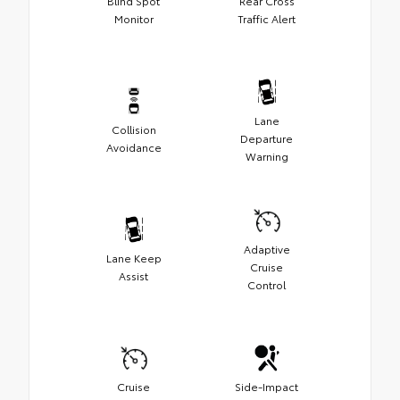
Blind Spot
Rear Cross
Monitor
Traffic Alert
Lane
Collision
Departure
Avoidance
Warning
Adaptive
Lane Keep
Cruise
Assist
Control
Cruise
Side-Impact