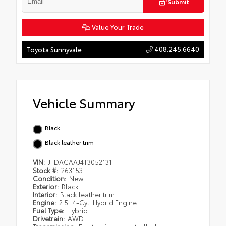
Submit
Value Your Trade
408.245.6640
Toyota Sunnyvale
Vehicle Summary
Black
Black leather trim
VIN:
JTDACAAJ4T3052131
Stock #:
263153
Condition:
New
Exterior:
Black
Interior:
Black leather trim
Engine:
2.5L 4-Cyl. Hybrid Engine
Fuel Type:
Hybrid
Drivetrain:
AWD