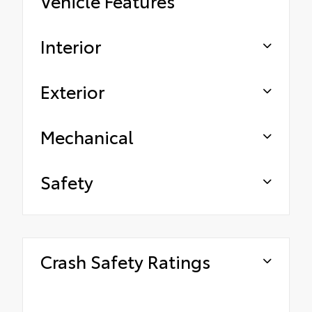
Vehicle Features
Interior
Exterior
Mechanical
Safety
Crash Safety Ratings