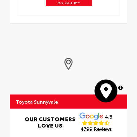
DO I QUALIFY?
MapLibre
Toyota Sunnyvale
4.3
OUR CUSTOMERS
LOVE US
4799 Reviews