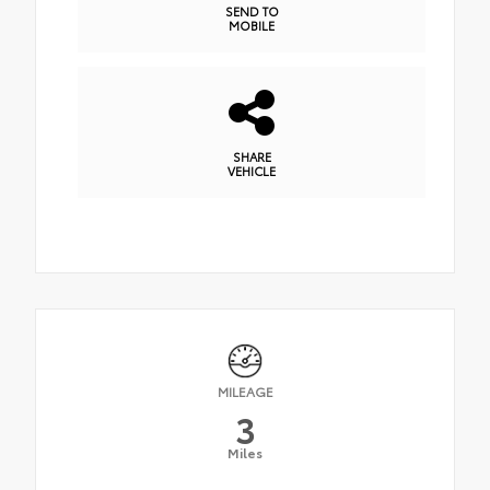
SEND TO
MOBILE
SHARE
VEHICLE
MILEAGE
3
Miles