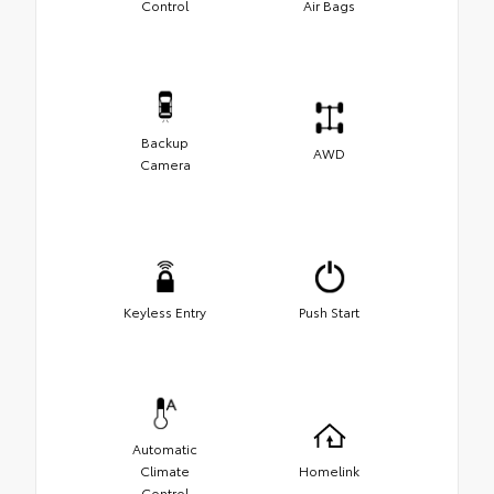
Control
Air Bags
Backup
AWD
Camera
Keyless Entry
Push Start
Automatic
Climate
Homelink
Control