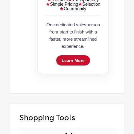
Simple Pricing
Selection
Community
One dedicated salesperson
from start to finish with a
faster, more streamlined
experience.
Learn More
Shopping Tools