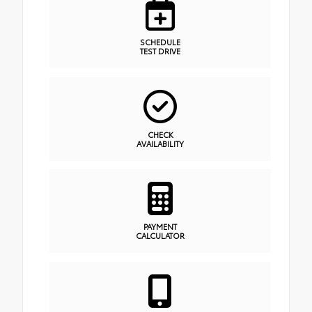
SCHEDULE
TEST DRIVE
CHECK
AVAILABILITY
PAYMENT
CALCULATOR