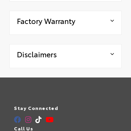
Factory Warranty
Disclaimers
Stay Connected
Call Us