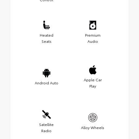
Heated
Premium
Seats
Audio
Apple Car
Android Auto
Play
Satellite
Alloy Wheels
Radio