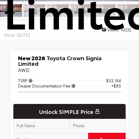
Limite
Views:
10232
Stock: 263153
New 2026
Toyota Crown Signia
Limited
AWD
TSRP
$53,164
Dealer Documentation Fee
+$85
Unlock SIMPLE Price