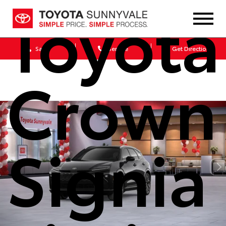
Toyota
Sales
Service
Get Directions
Crown
Signia