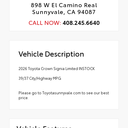
898 W El Camino Real
Sunnyvale, CA 94087
CALL NOW:
408.245.6640
Vehicle Description
2026 Toyota Crown Signia Limited INSTOCK
39/37 City/Highway MPG
Please go to Toyotasunnyvale.com to see our best
price.