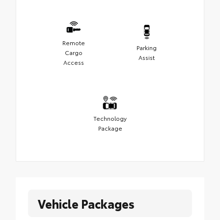
Remote
Parking
Cargo
Assist
Access
Technology
Package
Vehicle Packages