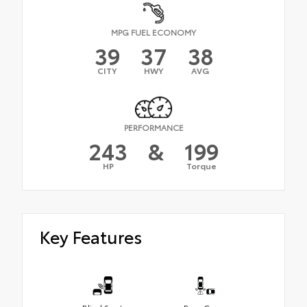
MPG FUEL ECONOMY
39
37
38
CITY
HWY
AVG
PERFORMANCE
243
&
199
HP
Torque
Key Features