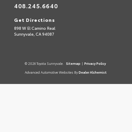
408.245.6640
Get Directions
898 W El Camino Real
Sunnyvale,
CA
94087
© 2026 Toyota Sunnyvale.
Sitemap
|
Privacy Policy
Advanced Automotive Websites By
Dealer Alchemist