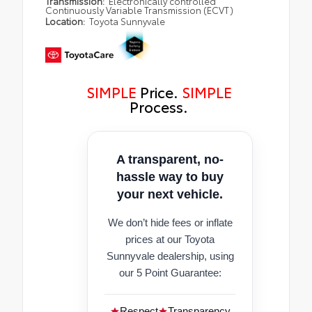
Transmission:
Electronically controlled
Continuously Variable Transmission (ECVT)
Location:
Toyota Sunnyvale
SIMPLE
Price.
SIMPLE
Process.
A transparent, no-
hassle way to buy
your next vehicle.
We don’t hide fees or inflate
prices at our Toyota
Sunnyvale dealership, using
our 5 Point Guarantee:
Respect
Transparency