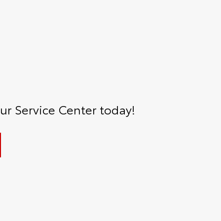
r Service Center today!