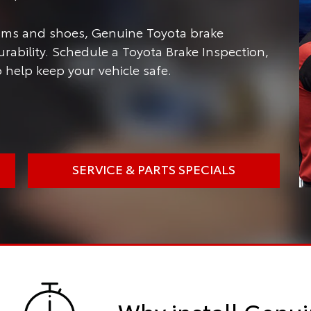
rums and shoes, Genuine Toyota brake
ability. Schedule a Toyota Brake Inspection,
 help keep your vehicle safe.
SERVICE & PARTS SPECIALS