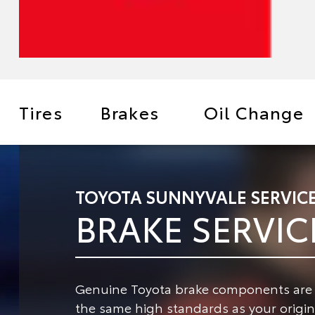
Tires
Brakes
Oil Change
TOYOTA SUNNYVALE SERVIC
BRAKE SERVIC
Genuine Toyota brake components are de
the same high standards as your origina