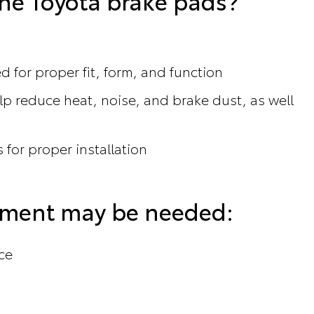
ne Toyota brake pads?
 for proper fit, form, and function
p reduce heat, noise, and brake dust, as well
 for proper installation
cement may be needed:
ce