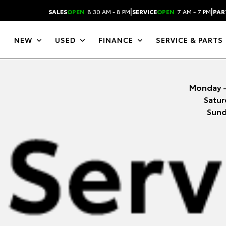
|
|
SALES
OPEN
8:30 AM - 8 PM
SERVICE
OPEN
7 AM - 7 PM
PAR
NEW
USED
FINANCE
SERVICE & PARTS
Monday -
Satur
Sund