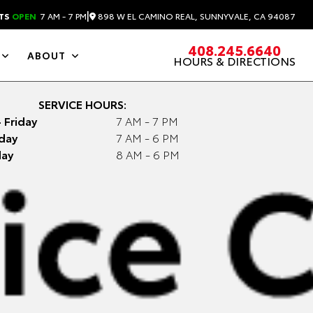
|
898 W EL CAMINO REAL, SUNNYVALE, CA 94087
TS
OPEN
7 AM - 7 PM
408.245.6640
ABOUT
HOURS & DIRECTIONS
SERVICE HOURS:
 Friday
7 AM - 7 PM
day
7 AM - 6 PM
ay
8 AM - 6 PM