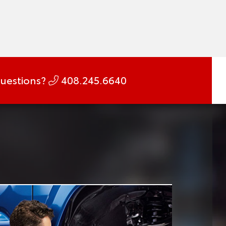
uestions?
408.245.6640