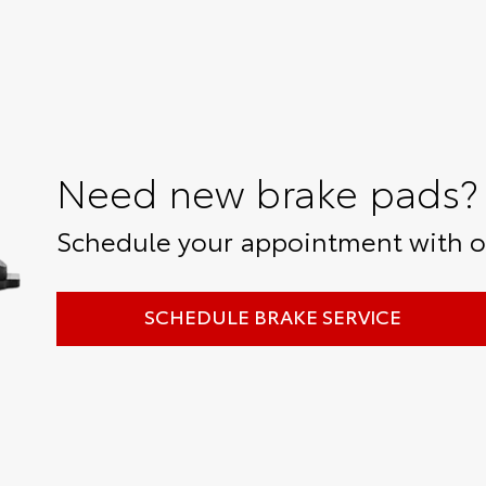
Need new brake pads?
Schedule your appointment with ou
SCHEDULE BRAKE SERVICE