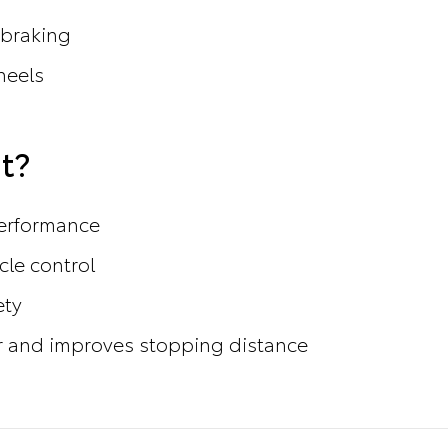
 braking
heels
t?
performance
cle control
ety
 and improves stopping distance