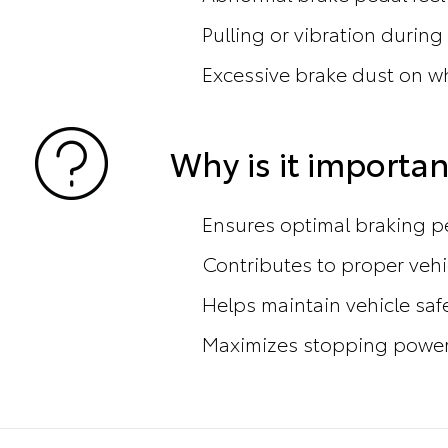
Pulling or vibration during
Excessive brake dust on w
Why is it importan
Ensures optimal braking 
Contributes to proper vehi
Helps maintain vehicle saf
Maximizes stopping power