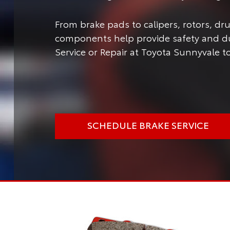
From brake pads to calipers, rotors, d
components help provide safety and dur
Service or Repair at Toyota Sunnyvale to
SCHEDULE BRAKE SERVICE