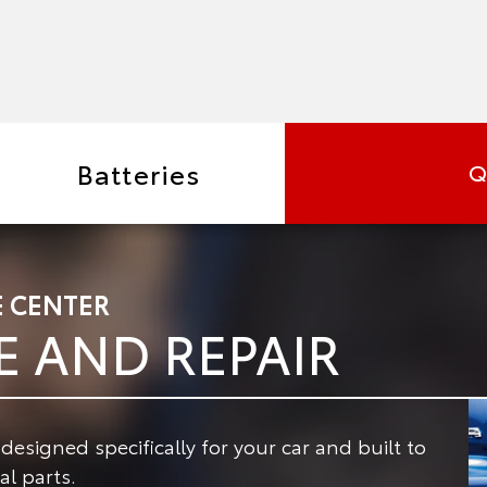
Batteries
Q
E CENTER
E AND REPAIR
signed specifically for your car and built to
l parts.