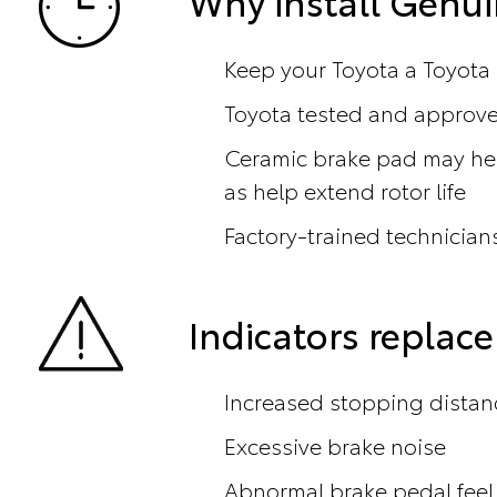
Why install Genui
Keep your Toyota a Toyota
Toyota tested and approved
Ceramic brake pad may hel
as help extend rotor life
Factory-trained technicians
Indicators repla
Increased stopping distan
Excessive brake noise
Abnormal brake pedal feel