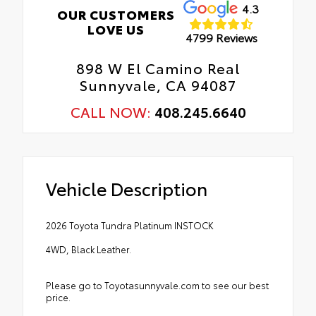
4.3
OUR CUSTOMERS
LOVE US
4799 Reviews
898 W El Camino Real
Sunnyvale, CA 94087
CALL NOW:
408.245.6640
Vehicle Description
2026 Toyota Tundra Platinum INSTOCK
4WD, Black Leather.
Please go to Toyotasunnyvale.com to see our best
price.