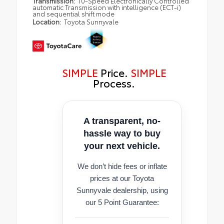
Transmission:
10-Speed Electronically Controlled
automatic Transmission with intelligence (ECT-i)
and sequential shift mode
Location:
Toyota Sunnyvale
SIMPLE
Price.
SIMPLE
Process.
A transparent, no-
hassle way to buy
your next vehicle.
We don’t hide fees or inflate
prices at our Toyota
Sunnyvale dealership, using
our 5 Point Guarantee: