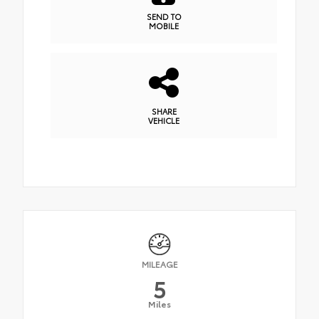
SEND TO
MOBILE
SHARE
VEHICLE
MILEAGE
5
Miles