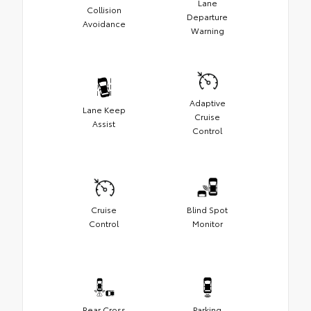
Lane
Collision
Departure
Avoidance
Warning
Adaptive
Lane Keep
Cruise
Assist
Control
Cruise
Blind Spot
Control
Monitor
Rear Cross
Parking