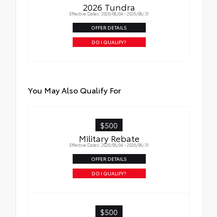
2026 Tundra
Effective Dates: 2026/08/04 - 2026/08/31
OFFER DETAILS
DO I QUALIFY?
You May Also Qualify For
$500
Military Rebate
Effective Dates: 2026/08/04 - 2026/08/31
OFFER DETAILS
DO I QUALIFY?
$500