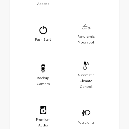
Access
Panoramic
Push Start
Moonroof
Automatic
Backup
Climate
Camera
Control
Premium
Fog Lights
Audio