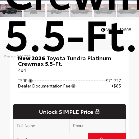
5.5-Ft.
Views:
10608
Stock: 262737
New 2026
Toyota Tundra Platinum
Crewmax 5.5-Ft.
4x4
TSRP
$71,727
Dealer Documentation Fee
+$85
Unlock SIMPLE Price