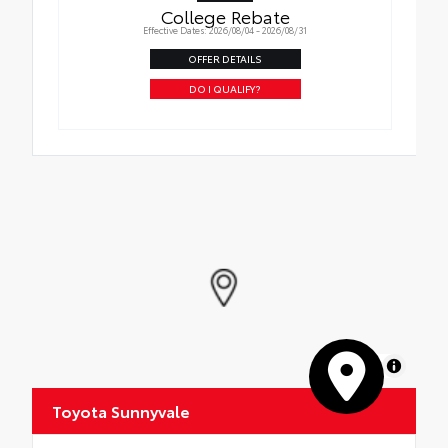
College Rebate
Effective Dates: 2026/08/04 - 2026/08/31
OFFER DETAILS
DO I QUALIFY?
MapLibre
Toyota Sunnyvale