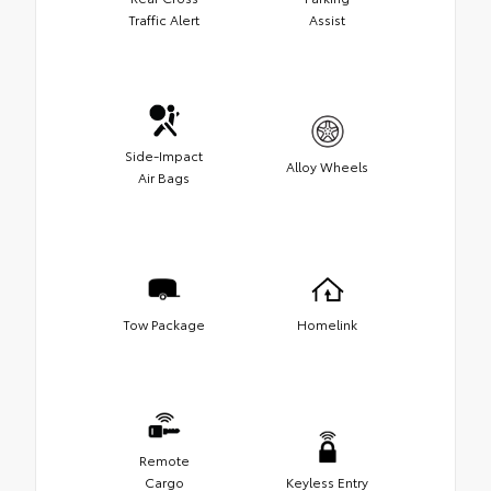
Traffic Alert
Assist
Side-Impact
Alloy Wheels
Air Bags
Tow Package
Homelink
Remote
Cargo
Keyless Entry