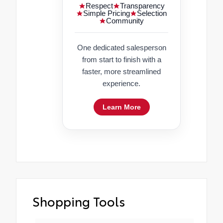
Respect
Transparency
Simple Pricing
Selection
Community
One dedicated salesperson
from start to finish with a
faster, more streamlined
experience.
Learn More
Shopping Tools