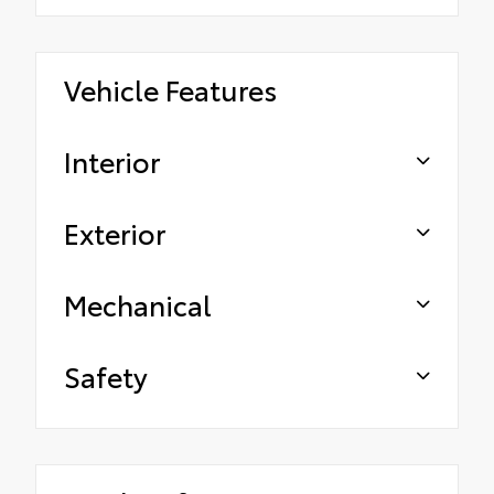
Vehicle Features
Interior
Exterior
Mechanical
Safety