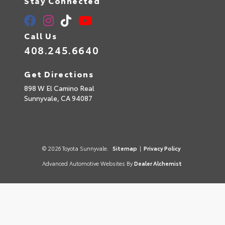
Stay Connected
Call Us
408.245.6640
Get Directions
898 W El Camino Real
Sunnyvale,
CA
94087
© 2026 Toyota Sunnyvale.
Sitemap
|
Privacy Policy
Advanced Automotive Websites By
Dealer Alchemist