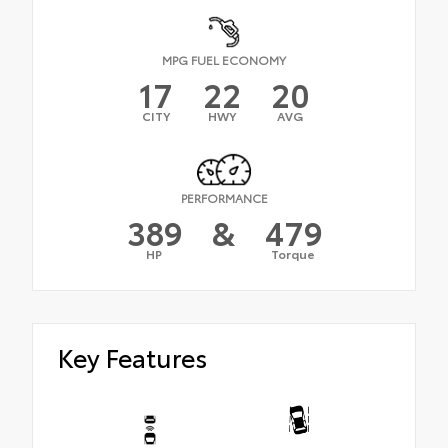
MPG FUEL ECONOMY
17
22
20
CITY
HWY
AVG
PERFORMANCE
389
&
479
HP
Torque
Key Features