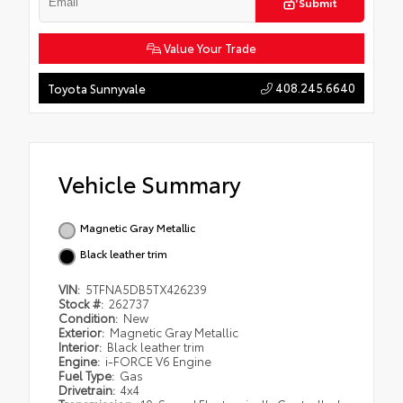
Submit
Value Your Trade
408.245.6640
Toyota Sunnyvale
Vehicle Summary
Magnetic Gray Metallic
Black leather trim
VIN:
5TFNA5DB5TX426239
Stock #:
262737
Condition:
New
Exterior:
Magnetic Gray Metallic
Interior:
Black leather trim
Engine:
i-FORCE V6 Engine
Fuel Type:
Gas
Drivetrain:
4x4