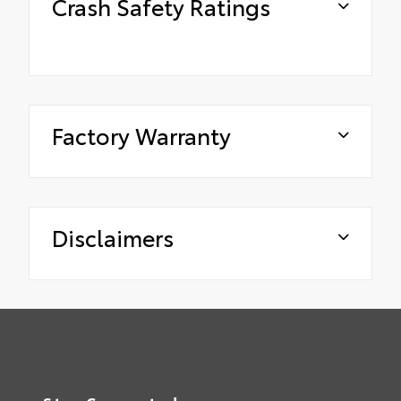
Crash Safety Ratings
Factory Warranty
Disclaimers