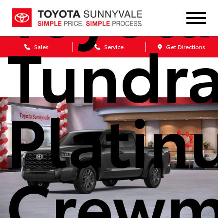
Toyota
Tundr
Sales
Service
Get Directions
Plati
Crewm