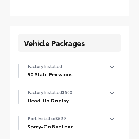
Vehicle Packages
Factory Installed
50 State Emissions
50 State Emissions
Factory Installed
$600
Head-Up Display
10-in. color Head-Up Display (HUD)
Port Installed
$599
Spray-On Bedliner
Get the spray-on bedliner that’s as tough