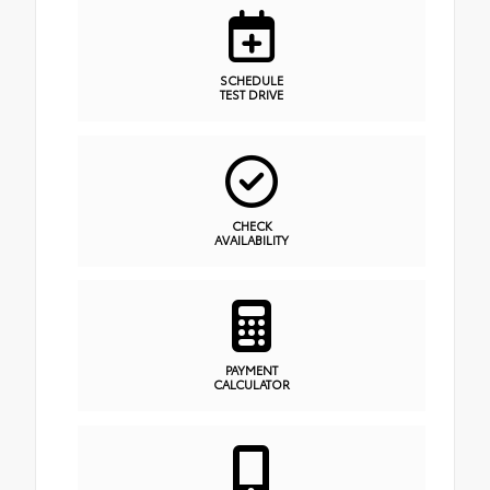
SCHEDULE
TEST DRIVE
CHECK
AVAILABILITY
PAYMENT
CALCULATOR