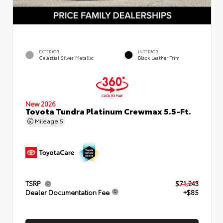
EXTERIOR
INTERIOR
Celestial Silver Metallic
Black Leather Trim
New 2026
Toyota Tundra Platinum Crewmax 5.5-Ft.
Mileage
5
TSRP
$71,243
Dealer Documentation Fee
+$85