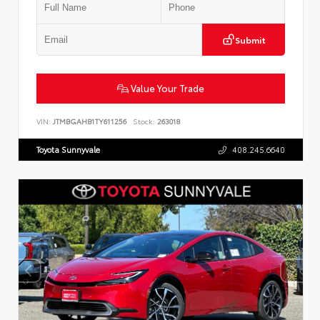
Submit
Value Your Trade
VIN:
JTMBGAHB1TY611256
Stock:
263018
Toyota Sunnyvale
408.245.6640