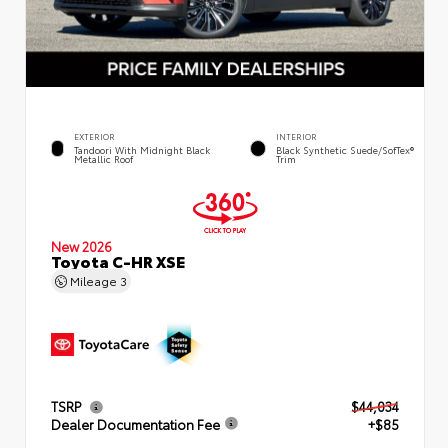
EXTERIOR
INTERIOR
Tandoori With Midnight Black
Black Synthetic Suede/SofTex®
Metallic Roof
Trim
New 2026
Toyota C-HR XSE
Mileage
3
TSRP
$44,034
Dealer Documentation Fee
+$85