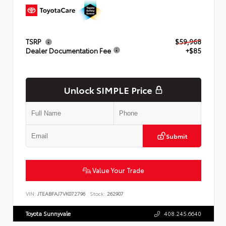
TSRP
$59,968
Dealer Documentation Fee
+$85
Unlock SIMPLE Price
Submit
Value Your Trade
VIN:
JTEABFAJ7VK072796
Stock:
262907
Toyota Sunnyvale
408.245.6640