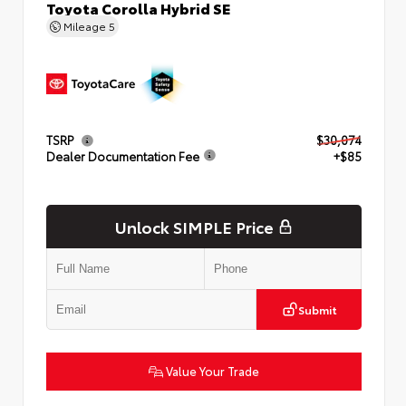
Toyota Corolla Hybrid SE
Mileage
5
TSRP
$30,074
Dealer Documentation Fee
+$85
Unlock SIMPLE Price
Submit
Value Your Trade