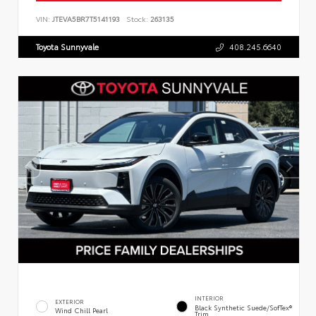
VIN:
JTEVA5BR7T5141193
Stock:
263135
Toyota Sunnyvale
408.245.6640
INTERIOR
EXTERIOR
Black Synthetic Suede/SofTex®
Wind Chill Pearl
Trim