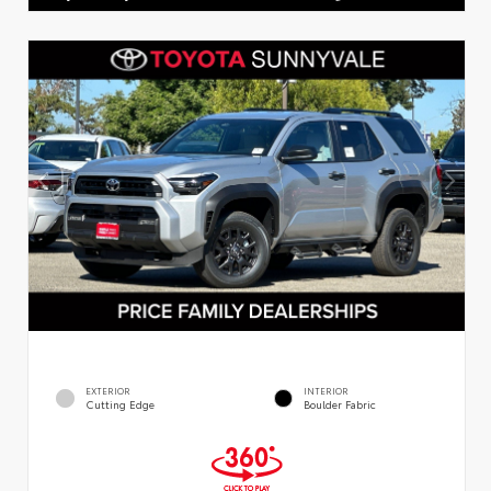
EXTERIOR
INTERIOR
Cutting Edge
Boulder Fabric