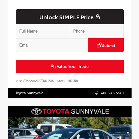
Unlock SIMPLE Price
Submit
Value Your Trade
VIN:
JTMAAAAD0TJ022989
Stock:
263058
Toyota Sunnyvale
408.245.6640