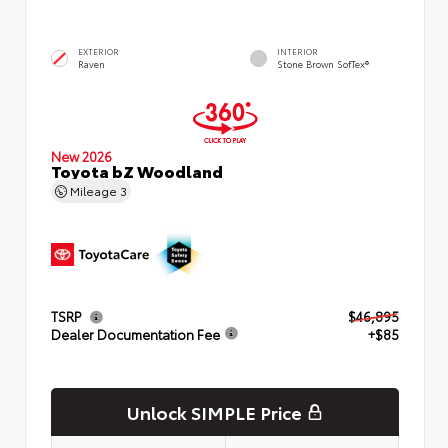
EXTERIOR
INTERIOR
Raven
Stone Brown SofTex®
New 2026
Toyota bZ Woodland
Mileage
3
TSRP
$46,895
Dealer Documentation Fee
+$85
Unlock SIMPLE Price