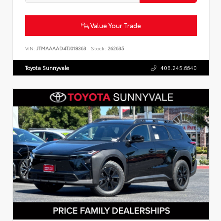
Value Your Trade
VIN:
JTMAAAAD4TJ018363
Stock:
262635
Toyota Sunnyvale
408.245.6640