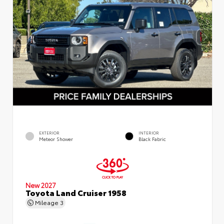
EXTERIOR
INTERIOR
Meteor Shower
Black Fabric
New 2027
Toyota Land Cruiser 1958
Mileage
3