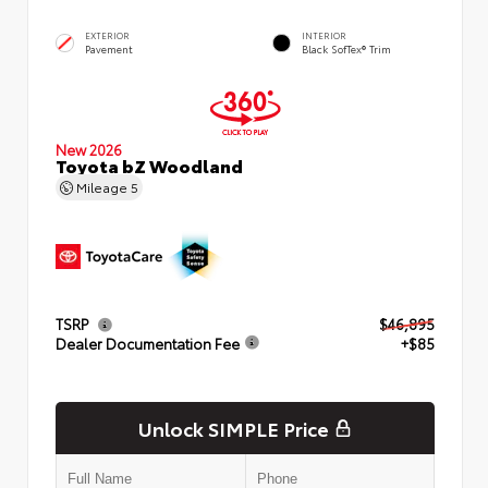
EXTERIOR
INTERIOR
Pavement
Black SofTex® Trim
New 2026
Toyota bZ Woodland
Mileage
5
TSRP
$46,895
Dealer Documentation Fee
+$85
Unlock SIMPLE Price