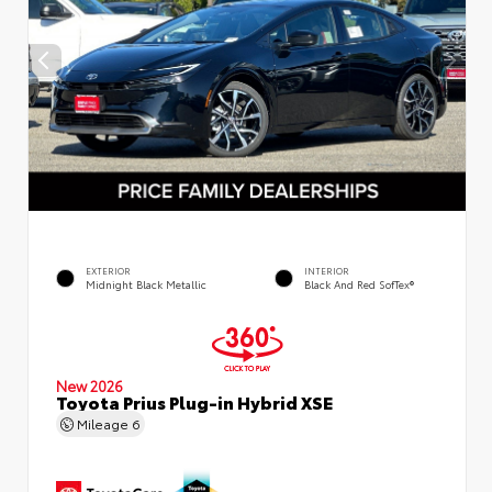
EXTERIOR
INTERIOR
Midnight Black Metallic
Black And Red SofTex®
New 2026
Toyota Prius Plug-in Hybrid XSE
Mileage
6