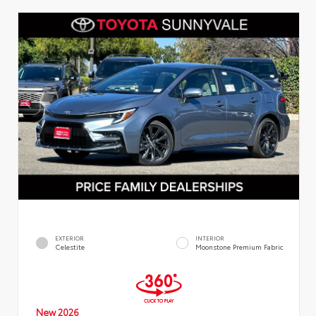
EXTERIOR
INTERIOR
Celestite
Moonstone Premium Fabric
New 2026