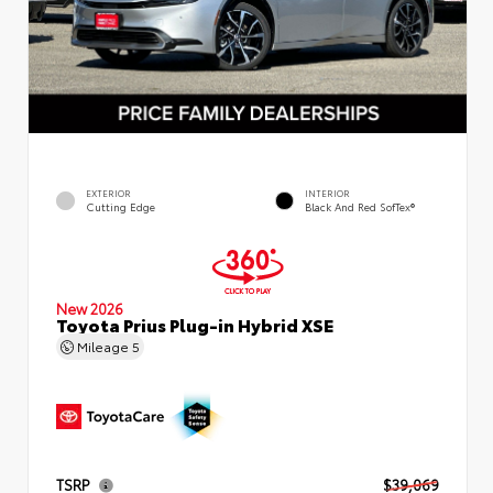
EXTERIOR
INTERIOR
Cutting Edge
Black And Red SofTex®
New 2026
Toyota Prius Plug-in Hybrid XSE
Mileage
5
TSRP
$39,069