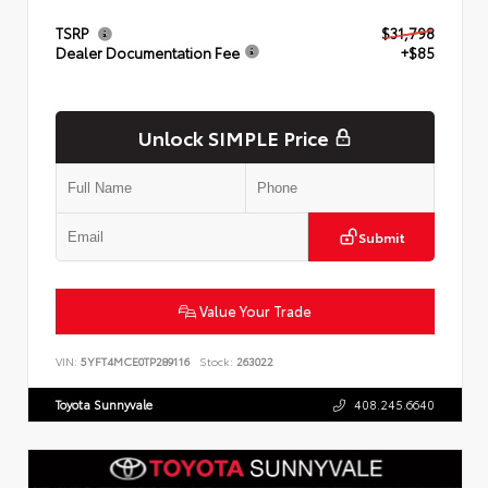
TSRP
$31,798
Dealer Documentation Fee
+$85
Unlock SIMPLE Price
Submit
Value Your Trade
VIN:
5YFT4MCE0TP289116
Stock:
263022
Toyota Sunnyvale
408.245.6640