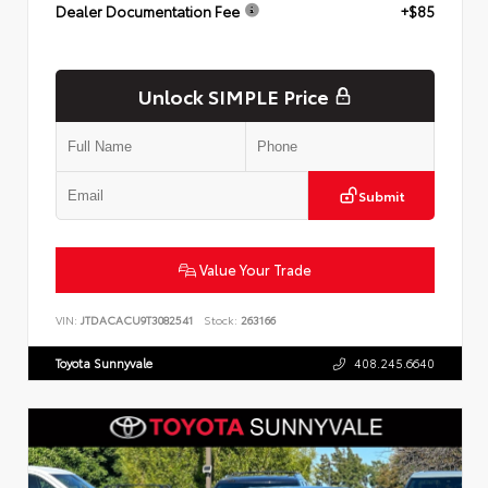
Dealer Documentation Fee
+$85
Unlock SIMPLE Price
Submit
Value Your Trade
VIN:
JTDACACU9T3082541
Stock:
263166
Toyota Sunnyvale
408.245.6640