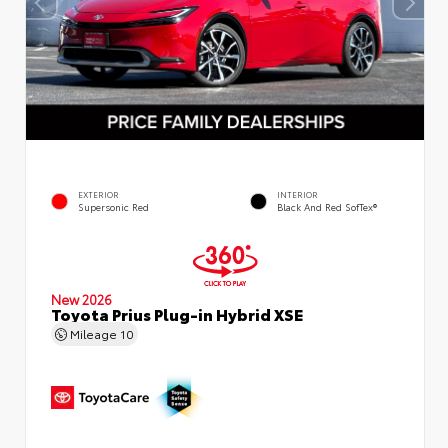
EXTERIOR
INTERIOR
Supersonic Red
Black And Red SofTex®
New 2026
Toyota Prius Plug-in Hybrid XSE
Mileage
10