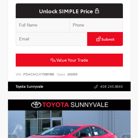
Unlock SIMPLE Price
Submit
Value Your Trade
VIN:
JTDACACU1T3081996
Stock:
263059
Toyota Sunnyvale
408.245.6640