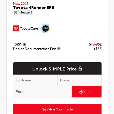
New 2026
Toyota 4Runner SR5
Mileage
5
TSRP
$47,852
Dealer Documentation Fee
+$85
Unlock SIMPLE Price
Submit
Value Your Trade