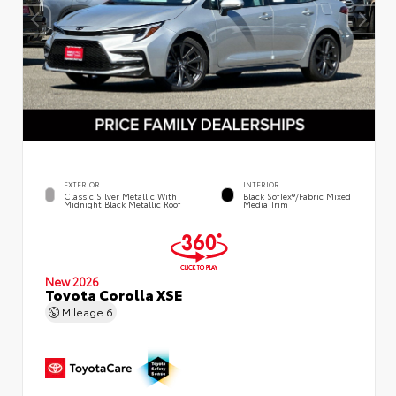
EXTERIOR
INTERIOR
Classic Silver Metallic With
Black SofTex®/fabric Mixed
Midnight Black Metallic Roof
Media Trim
New 2026
Toyota Corolla XSE
Mileage
6