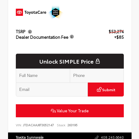
TSRP
$53,274
Dealer Documentation Fee
+$85
Unlock SIMPLE Price
Submit
Value Your Trade
VIN:
JTDACAAJ8T3052147
Stock:
263195
Toyota Sunnyvale
408.245.6640