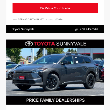
Value Your Trade
VIN:
5TFNA5DB1TX428327
Stock:
262826
Toyota Sunnyvale
408.245.6640