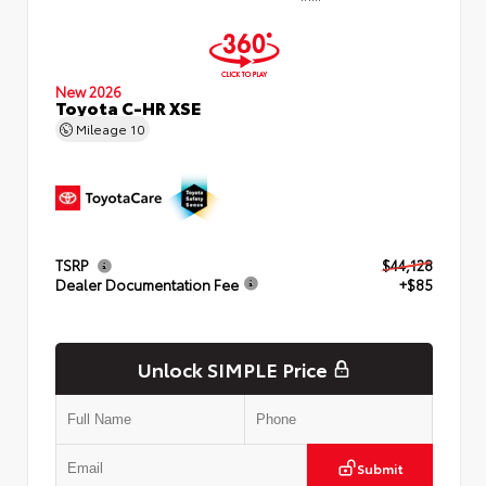
New 2026
Toyota C-HR XSE
Mileage
10
TSRP
$44,128
Dealer Documentation Fee
+$85
Unlock SIMPLE Price
Submit