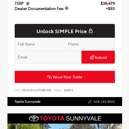
TSRP
$39,479
Dealer Documentation Fee
+$85
Unlock SIMPLE Price
Submit
Value Your Trade
VIN:
JTDACACU2T3081456
Stock:
263012
Toyota Sunnyvale
408.245.6640