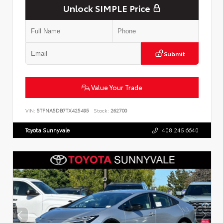
Unlock SIMPLE Price
Submit
Value Your Trade
VIN:
5TFNA5DB7TX425495
Stock:
262700
Toyota Sunnyvale
408.245.6640