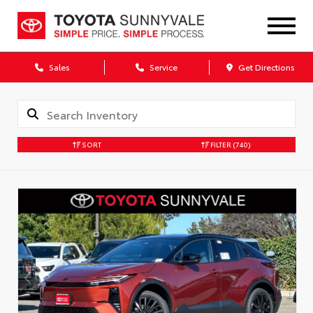
Sales
Service
Get Directions
SORT
FILTER
(740)