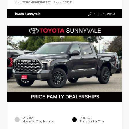
VIN:
JTDBCMFE0T3163227
Stock:
263211
Toyota Sunnyvale
408.245.6640
EXTERIOR
INTERIOR
Magnetic Gray Metallic
Black Leather Trim