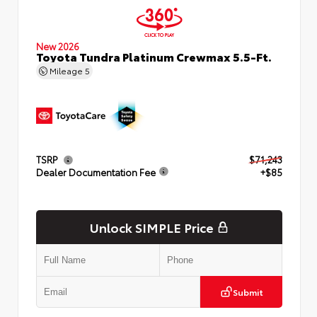
New 2026
Toyota Tundra Platinum Crewmax 5.5-Ft.
Mileage
5
TSRP
$71,243
Dealer Documentation Fee
+$85
Unlock SIMPLE Price
Submit