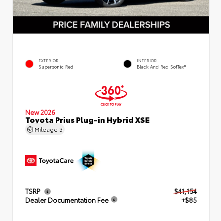
EXTERIOR
INTERIOR
Supersonic Red
Black And Red SofTex®
New 2026
Toyota Prius Plug-in Hybrid XSE
Mileage
3
TSRP
$41,154
Dealer Documentation Fee
+$85