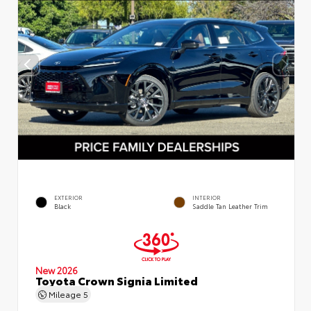
EXTERIOR
INTERIOR
Black
Saddle Tan Leather Trim
New 2026
Toyota Crown Signia Limited
Mileage
5