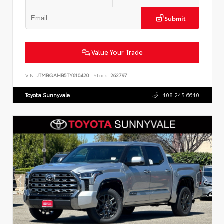
Submit
Value Your Trade
VIN:
JTMBGAHB5TY610420
Stock:
262797
Toyota Sunnyvale
408.245.6640