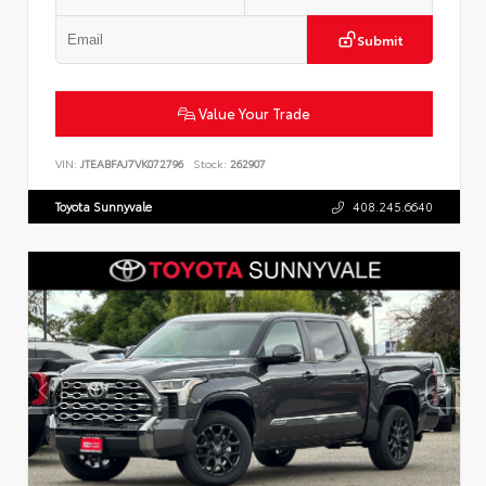
Submit
Value Your Trade
VIN:
JTEABFAJ7VK072796
Stock:
262907
Toyota Sunnyvale
408.245.6640