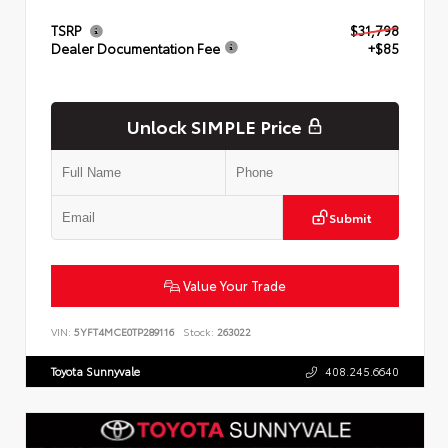
TSRP
$31,798
Dealer Documentation Fee
+$85
Unlock SIMPLE Price
Submit
Value Your Trade
VIN:
5YFT4MCE0TP289116
Stock:
263022
Toyota Sunnyvale
408.245.6640