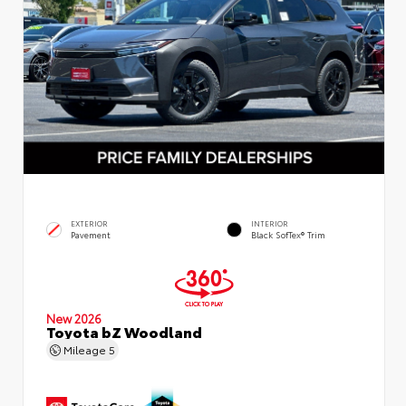
EXTERIOR
INTERIOR
Pavement
Black SofTex® Trim
New 2026
Toyota bZ Woodland
Mileage
5