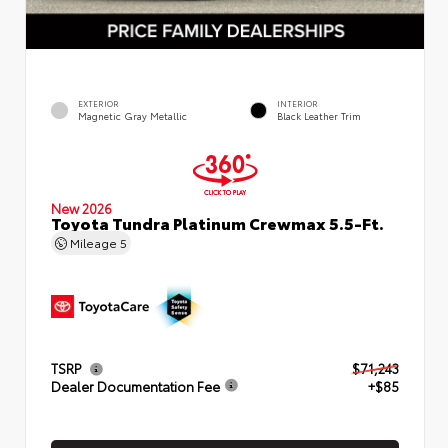
EXTERIOR
INTERIOR
Magnetic Gray Metallic
Black Leather Trim
New 2026
Toyota Tundra Platinum Crewmax 5.5-Ft.
Mileage
5
TSRP
$71,243
Dealer Documentation Fee
+$85