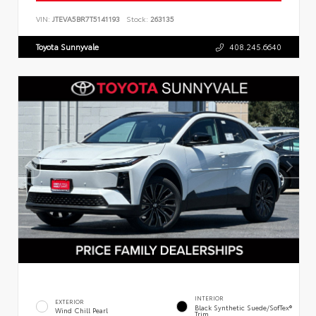
VIN:
JTEVA5BR7T5141193
Stock:
263135
Toyota Sunnyvale
408.245.6640
INTERIOR
EXTERIOR
Black Synthetic Suede/SofTex®
Wind Chill Pearl
Trim