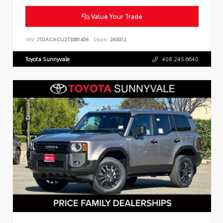
Value Your Trade
VIN:
JTDACACU2T3081456
Stock:
263012
Toyota Sunnyvale
408.245.6640