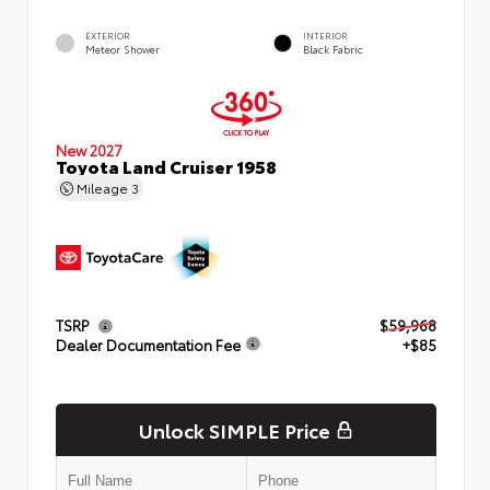
EXTERIOR
INTERIOR
Meteor Shower
Black Fabric
New 2027
Toyota Land Cruiser 1958
Mileage
3
TSRP
$59,968
Dealer Documentation Fee
+$85
Unlock SIMPLE Price