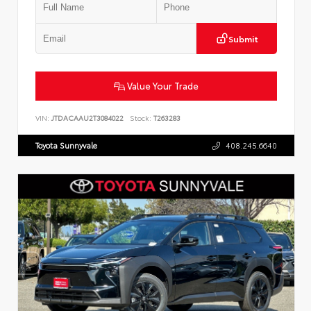
Submit
Value Your Trade
VIN:
JTDACAAU2T3084022
Stock:
T263283
Toyota Sunnyvale
408.245.6640