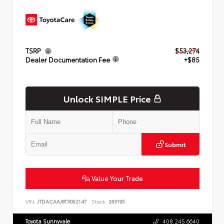
TSRP
$53,274
Dealer Documentation Fee
+$85
Unlock SIMPLE Price
Submit
Value Your Trade
VIN:
JTDACAAJ8T3052147
Stock:
263195
Toyota Sunnyvale
408.245.6640