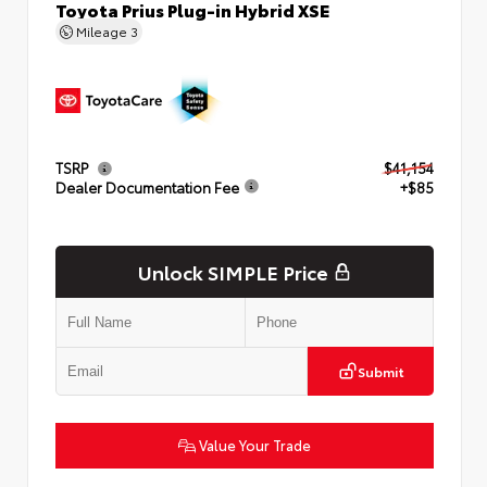
Toyota Prius Plug-in Hybrid XSE
Mileage
3
TSRP
$41,154
Dealer Documentation Fee
+$85
Unlock SIMPLE Price
Submit
Value Your Trade