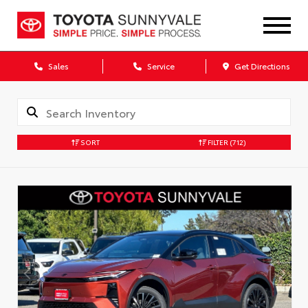
Sales
Service
Get Directions
SORT
FILTER
(712)