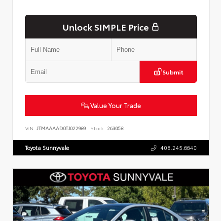
Unlock SIMPLE Price
Submit
Value Your Trade
VIN:
JTMAAAAD0TJ022989
Stock:
263058
Toyota Sunnyvale
408.245.6640