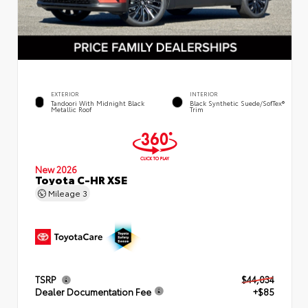
EXTERIOR
INTERIOR
Tandoori With Midnight Black
Black Synthetic Suede/SofTex®
Metallic Roof
Trim
New 2026
Toyota C-HR XSE
Mileage
3
TSRP
$44,034
Dealer Documentation Fee
+$85