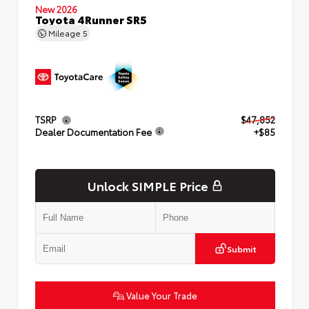
New 2026
Toyota 4Runner SR5
Mileage
5
TSRP
$47,852
Dealer Documentation Fee
+$85
Unlock SIMPLE Price
Submit
Value Your Trade