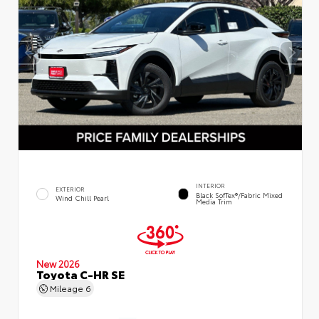
INTERIOR
EXTERIOR
Black SofTex®/fabric Mixed
Wind Chill Pearl
Media Trim
New 2026
Toyota C-HR SE
Mileage
6