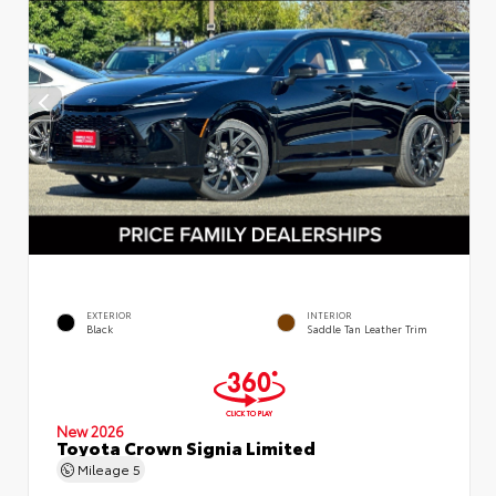
EXTERIOR
INTERIOR
Black
Saddle Tan Leather Trim
New 2026
Toyota Crown Signia Limited
Mileage
5