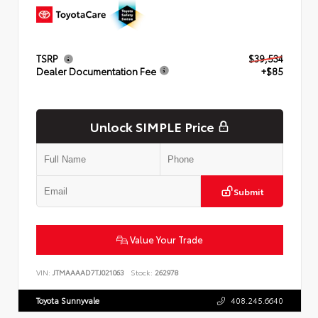
TSRP
$39,534
Dealer Documentation Fee
+$85
Unlock SIMPLE Price
Submit
Value Your Trade
VIN:
JTMAAAAD7TJ021063
Stock:
262978
Toyota Sunnyvale
408.245.6640