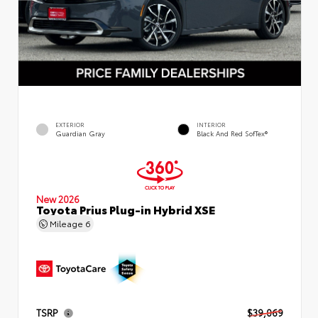
EXTERIOR
INTERIOR
Guardian Gray
Black And Red SofTex®
New 2026
Toyota Prius Plug-in Hybrid XSE
Mileage
6
TSRP
$39,069