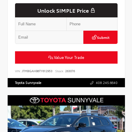
Unlock SIMPLE Price
Submit
Value Your Trade
VIN:
JTMBGAHB6TY612953
Stock:
263076
Toyota Sunnyvale
408.245.6640