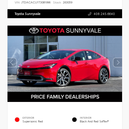
VIN:
JTDACACU1T3081996
Stock:
263059
Toyota Sunnyvale
408.245.6640
EXTERIOR
INTERIOR
Supersonic Red
Black And Red SofTex®