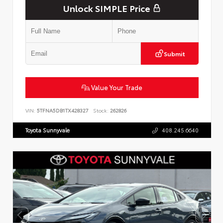
Unlock SIMPLE Price
Submit
Value Your Trade
VIN:
5TFNA5DB1TX428327
Stock:
262826
Toyota Sunnyvale
408.245.6640