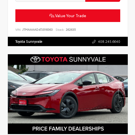
Value Your Trade
VIN:
JTMAAAAD4TJ018363
Stock:
262635
Toyota Sunnyvale
408.245.6640