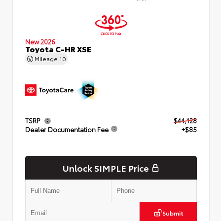
New 2026
Toyota C-HR XSE
Mileage
10
TSRP
$44,128
Dealer Documentation Fee
+$85
Unlock SIMPLE Price
Submit