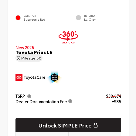
EXTERIOR
INTERIOR
Supersonic Red
Lt. Gray
New 2026
Toyota Prius LE
Mileage
80
TSRP
$30,674
Dealer Documentation Fee
+$85
Unlock SIMPLE Price