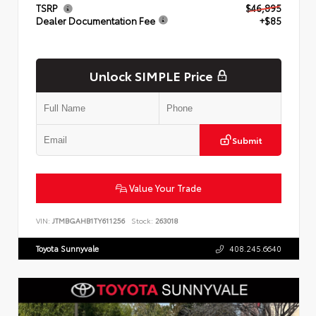
TSRP
$46,895
Dealer Documentation Fee
+$85
Unlock SIMPLE Price
Submit
Value Your Trade
VIN:
JTMBGAHB1TY611256
Stock:
263018
Toyota Sunnyvale
408.245.6640