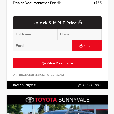
Dealer Documentation Fee
+$85
Unlock SIMPLE Price
Submit
Value Your Trade
VIN:
JTDACACU1T3082968
Stock:
263164
Toyota Sunnyvale
408.245.6640