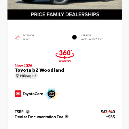
EXTERIOR
INTERIOR
Raven
Black SofTex® Trim
New 2026
Toyota bZ Woodland
Mileage
5
TSRP
$47,340
Dealer Documentation Fee
+$85