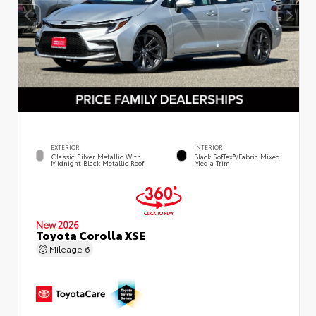
EXTERIOR
INTERIOR
Classic Silver Metallic With
Black SofTex®/fabric Mixed
Midnight Black Metallic Roof
Media Trim
New 2026
Toyota Corolla XSE
Mileage
6