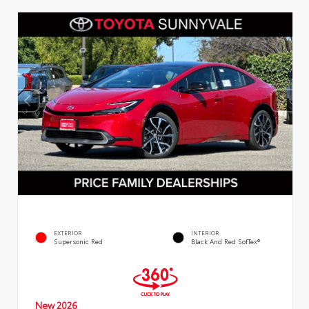
EXTERIOR
INTERIOR
Supersonic Red
Black And Red SofTex®
New 2026