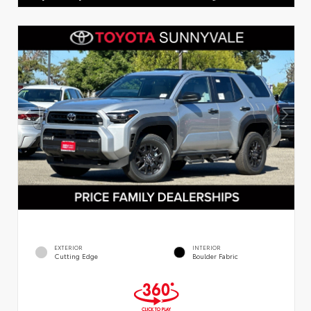
EXTERIOR
INTERIOR
Cutting Edge
Boulder Fabric