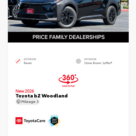
EXTERIOR
INTERIOR
Raven
Stone Brown SofTex®
New 2026
Toyota bZ Woodland
Mileage
3