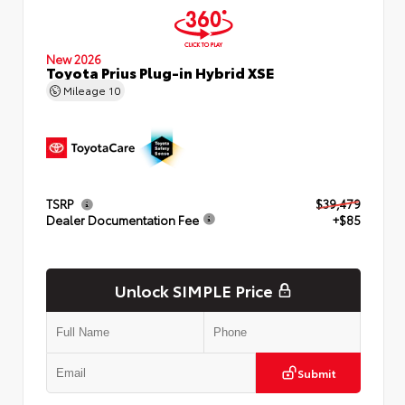
New 2026
Toyota Prius Plug-in Hybrid XSE
Mileage
10
TSRP
$39,479
Dealer Documentation Fee
+$85
Unlock SIMPLE Price
Submit