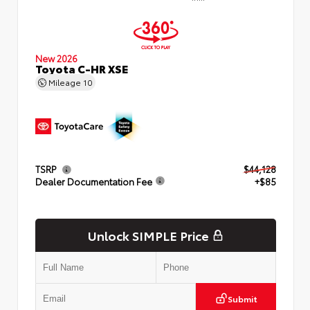
New 2026
Toyota C-HR XSE
Mileage
10
TSRP
$44,128
Dealer Documentation Fee
+$85
Unlock SIMPLE Price
Submit