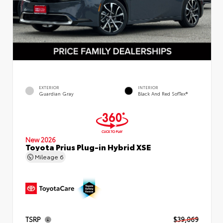
EXTERIOR
INTERIOR
Guardian Gray
Black And Red SofTex®
New 2026
Toyota Prius Plug-in Hybrid XSE
Mileage
6
TSRP
$39,069