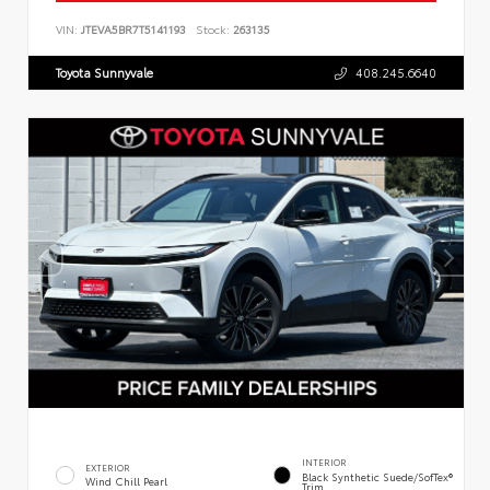
VIN:
JTEVA5BR7T5141193
Stock:
263135
Toyota Sunnyvale
408.245.6640
INTERIOR
EXTERIOR
Black Synthetic Suede/SofTex®
Wind Chill Pearl
Trim