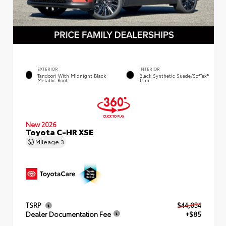
EXTERIOR
INTERIOR
Tandoori With Midnight Black
Black Synthetic Suede/SofTex®
Metallic Roof
Trim
New 2026
Toyota C-HR XSE
Mileage
3
TSRP
$44,034
Dealer Documentation Fee
+$85