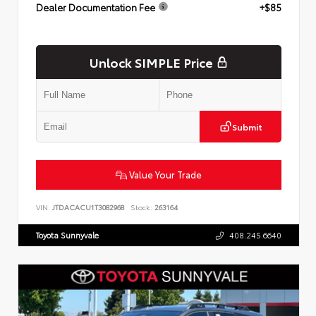
Dealer Documentation Fee
+$85
Unlock SIMPLE Price
Submit
Value Your Trade
VIN:
JTDACACU1T3082968
Stock:
263164
Toyota Sunnyvale
408.245.6640