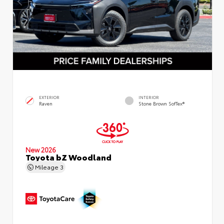
EXTERIOR
INTERIOR
Raven
Stone Brown SofTex®
New 2026
Toyota bZ Woodland
Mileage
3