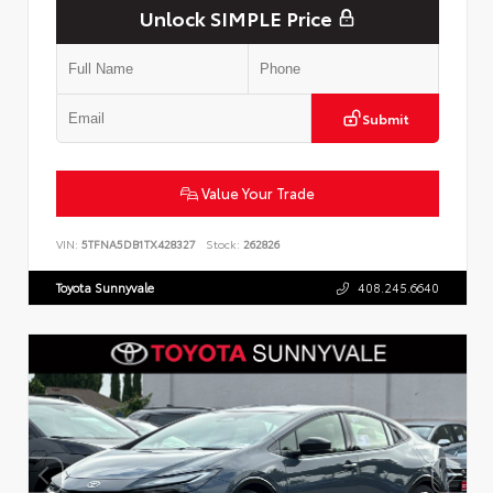
Unlock SIMPLE Price
Submit
Value Your Trade
VIN:
5TFNA5DB1TX428327
Stock:
262826
Toyota Sunnyvale
408.245.6640