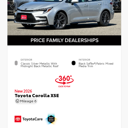
EXTERIOR
INTERIOR
Classic Silver Metallic With
Black SofTex®/fabric Mixed
Midnight Black Metallic Roof
Media Trim
New 2026
Toyota Corolla XSE
Mileage
6