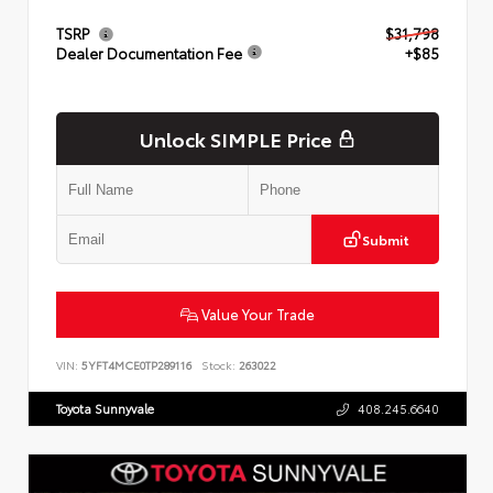
TSRP
$31,798
Dealer Documentation Fee
+$85
Unlock SIMPLE Price
Submit
Value Your Trade
VIN:
5YFT4MCE0TP289116
Stock:
263022
Toyota Sunnyvale
408.245.6640