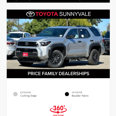
EXTERIOR
INTERIOR
Cutting Edge
Boulder Fabric