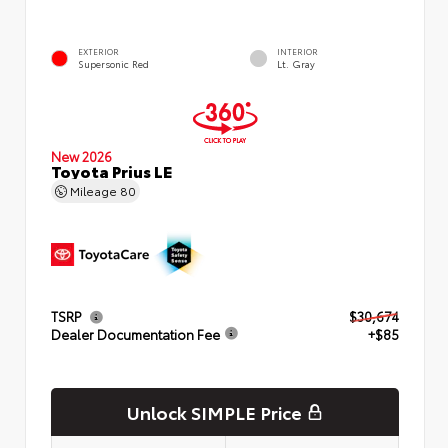
EXTERIOR
INTERIOR
Supersonic Red
Lt. Gray
New 2026
Toyota Prius LE
Mileage
80
TSRP
$30,674
Dealer Documentation Fee
+$85
Unlock SIMPLE Price