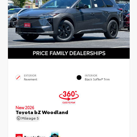
EXTERIOR
INTERIOR
Pavement
Black SofTex® Trim
New 2026
Toyota bZ Woodland
Mileage
5