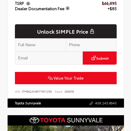
TSRP
$46,895
Dealer Documentation Fee
+$85
Unlock SIMPLE Price
Submit
Value Your Trade
VIN:
JTMBGAHB1TY611256
Stock:
263018
Toyota Sunnyvale
408.245.6640