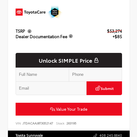
TSRP
$53,274
Dealer Documentation Fee
+$85
Unlock SIMPLE Price
Submit
Value Your Trade
VIN:
JTDACAAJ8T3052147
Stock:
263195
Toyota Sunnyvale
408.245.6640