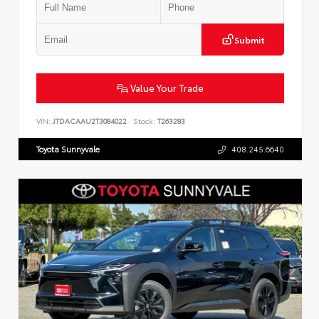
Submit
Value Your Trade
VIN:
JTDACAAU2T3084022
Stock:
T263283
Toyota Sunnyvale
408.245.6640