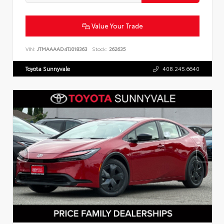
Value Your Trade
VIN:
JTMAAAAD4TJ018363
Stock:
262635
Toyota Sunnyvale
408.245.6640