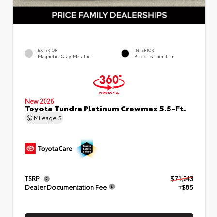
EXTERIOR
INTERIOR
Magnetic Gray Metallic
Black Leather Trim
New 2026
Toyota Tundra Platinum Crewmax 5.5-Ft.
Mileage
5
TSRP
$71,243
Dealer Documentation Fee
+$85