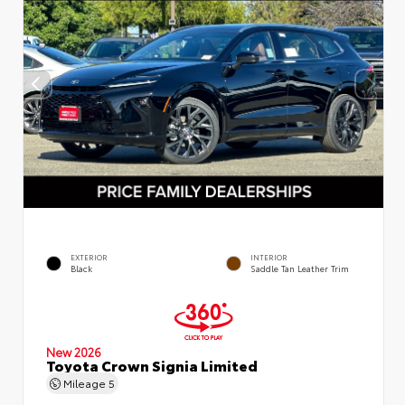
EXTERIOR
INTERIOR
Black
Saddle Tan Leather Trim
New 2026
Toyota Crown Signia Limited
Mileage
5