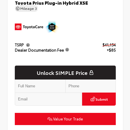
Toyota Prius Plug-in Hybrid XSE
Mileage
3
TSRP
$41,154
Dealer Documentation Fee
+$85
Unlock SIMPLE Price
Submit
Value Your Trade