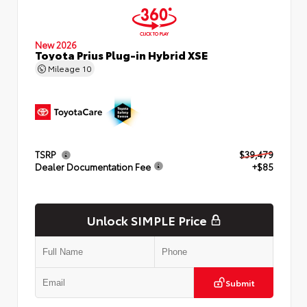
New 2026
Toyota Prius Plug-in Hybrid XSE
Mileage
10
TSRP
$39,479
Dealer Documentation Fee
+$85
Unlock SIMPLE Price
Submit