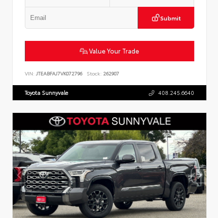
Submit
Value Your Trade
VIN:
JTEABFAJ7VK072796
Stock:
262907
Toyota Sunnyvale
408.245.6640