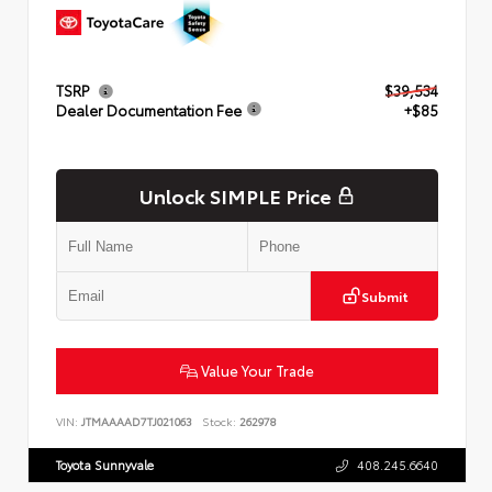
TSRP
$39,534
Dealer Documentation Fee
+$85
Unlock SIMPLE Price
Submit
Value Your Trade
VIN:
JTMAAAAD7TJ021063
Stock:
262978
Toyota Sunnyvale
408.245.6640