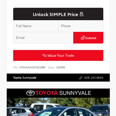
Unlock SIMPLE Price
Submit
Value Your Trade
VIN:
JTMAAAAD0TJ022989
Stock:
263058
Toyota Sunnyvale
408.245.6640