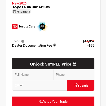
New 2026
Toyota 4Runner SR5
Mileage
5
TSRP
$47,852
Dealer Documentation Fee
+$85
Unlock SIMPLE Price
Submit
Value Your Trade