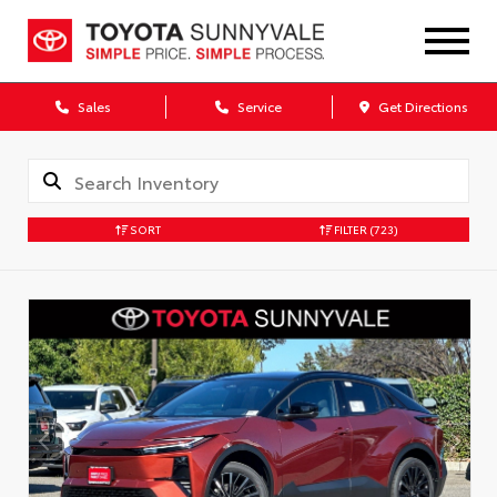
Sales
Service
Get Directions
SORT
FILTER
(723)