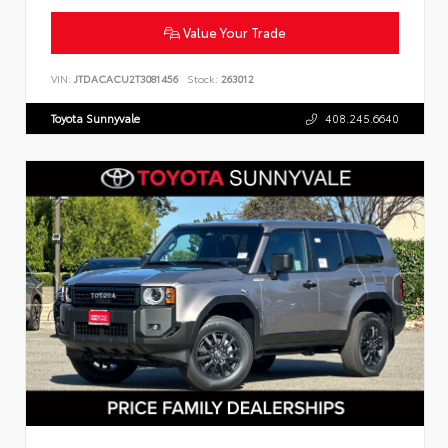
Value Your Trade
VIN:
JTDACACU2T3081456
Stock:
263012
Toyota Sunnyvale
408.245.6640