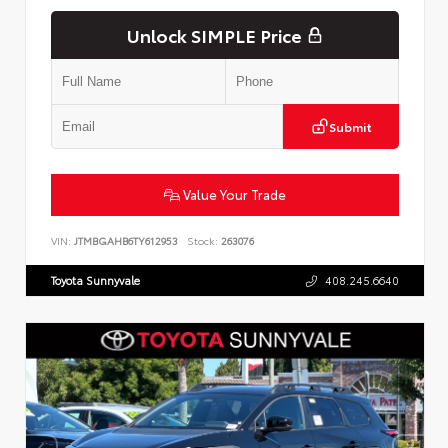
Unlock SIMPLE Price
Submit
Value Your Trade
VIN:
JTMBGAHB6TY612953
Stock:
263076
Toyota Sunnyvale
408.245.6640