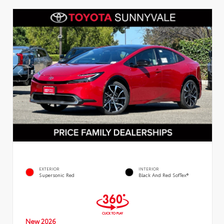
EXTERIOR
INTERIOR
Supersonic Red
Black And Red SofTex®
New 2026