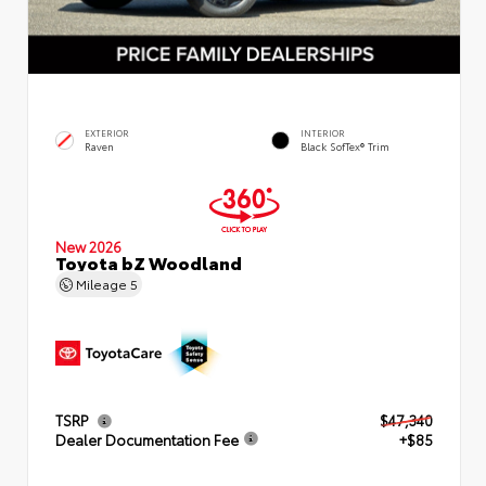
EXTERIOR
INTERIOR
Raven
Black SofTex® Trim
New 2026
Toyota bZ Woodland
Mileage
5
TSRP
$47,340
Dealer Documentation Fee
+$85