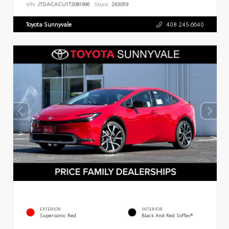
VIN:
JTDACACU1T3081996
Stock:
263059
Toyota Sunnyvale
408.245.6640
EXTERIOR
INTERIOR
Supersonic Red
Black And Red SofTex®