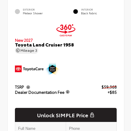
EXTERIOR
INTERIOR
Meteor Shower
Black Fabric
New 2027
Toyota Land Cruiser 1958
Mileage
3
TSRP
$59,968
Dealer Documentation Fee
+$85
Unlock SIMPLE Price