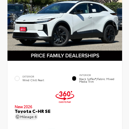
INTERIOR
EXTERIOR
Black SofTex®/fabric Mixed
Wind Chill Pearl
Media Trim
New 2026
Toyota C-HR SE
Mileage
6