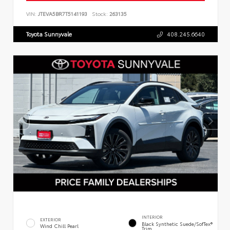
VIN:
JTEVA5BR7T5141193
Stock:
263135
Toyota Sunnyvale
408.245.6640
INTERIOR
EXTERIOR
Black Synthetic Suede/SofTex®
Wind Chill Pearl
Trim