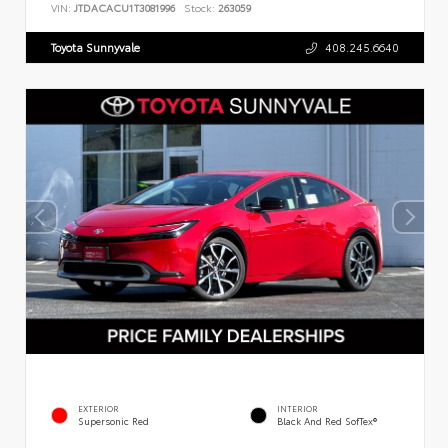
VIN:
JTDACACU1T3081996
Stock:
263059
Toyota Sunnyvale
408.245.6640
EXTERIOR
INTERIOR
Supersonic Red
Black And Red SofTex®