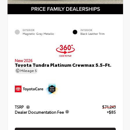
EXTERIOR
INTERIOR
Magnetic Gray Metallic
Black Leather Trim
New 2026
Toyota Tundra Platinum Crewmax 5.5-Ft.
Mileage
5
TSRP
$71,243
Dealer Documentation Fee
+$85