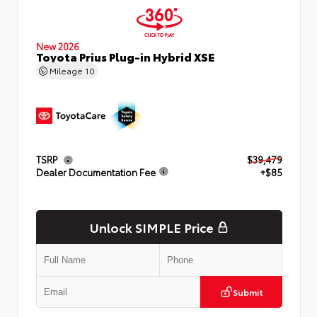
New 2026
Toyota Prius Plug-in Hybrid XSE
Mileage
10
TSRP
$39,479
Dealer Documentation Fee
+$85
Unlock SIMPLE Price
Submit