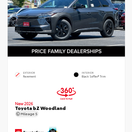
EXTERIOR
INTERIOR
Pavement
Black SofTex® Trim
New 2026
Toyota bZ Woodland
Mileage
5