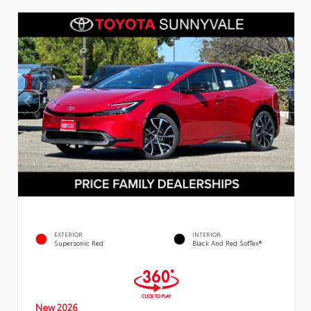
EXTERIOR
INTERIOR
Supersonic Red
Black And Red SofTex®
New 2026