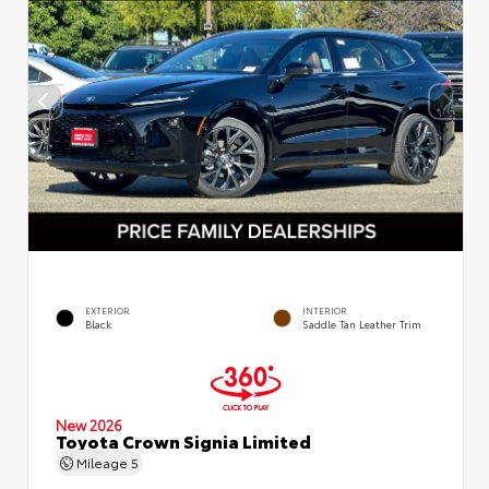
EXTERIOR
INTERIOR
Black
Saddle Tan Leather Trim
New 2026
Toyota Crown Signia Limited
Mileage
5