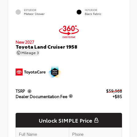
EXTERIOR
INTERIOR
Meteor Shower
Black Fabric
New 2027
Toyota Land Cruiser 1958
Mileage
3
TSRP
$59,968
Dealer Documentation Fee
+$85
Unlock SIMPLE Price