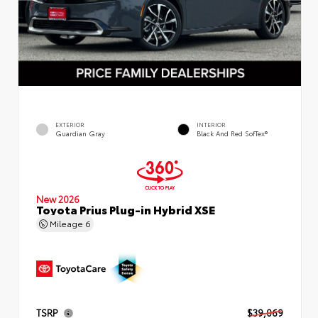
EXTERIOR
INTERIOR
Guardian Gray
Black And Red SofTex®
New 2026
Toyota Prius Plug-in Hybrid XSE
Mileage
6
TSRP
$39,069