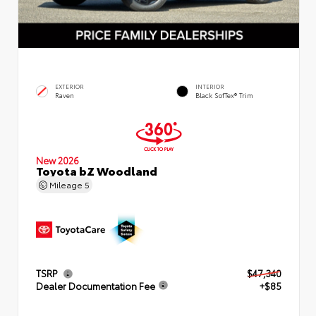
EXTERIOR
INTERIOR
Raven
Black SofTex® Trim
New 2026
Toyota bZ Woodland
Mileage
5
TSRP
$47,340
Dealer Documentation Fee
+$85