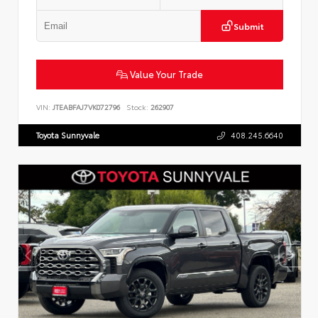
Submit
Value Your Trade
VIN:
JTEABFAJ7VK072796
Stock:
262907
Toyota Sunnyvale
408.245.6640