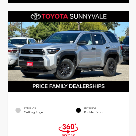
EXTERIOR
INTERIOR
Cutting Edge
Boulder Fabric