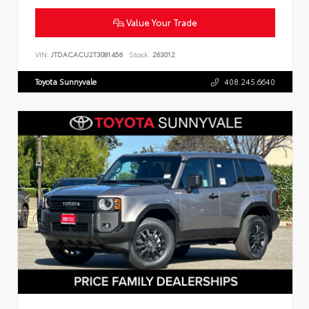
Value Your Trade
VIN:
JTDACACU2T3081456
Stock:
263012
Toyota Sunnyvale
408.245.6640