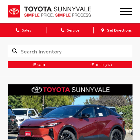
Sales
Service
Get Directions
SORT
FILTER
(712)