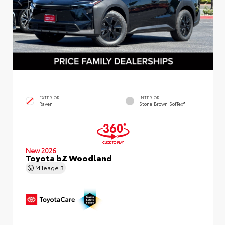
EXTERIOR
INTERIOR
Raven
Stone Brown SofTex®
New 2026
Toyota bZ Woodland
Mileage
3