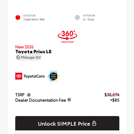
EXTERIOR
INTERIOR
Supersonic Red
Lt. Gray
New 2026
Toyota Prius LE
Mileage
80
TSRP
$30,674
Dealer Documentation Fee
+$85
Unlock SIMPLE Price