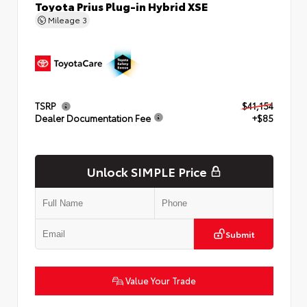
Toyota Prius Plug-in Hybrid XSE
Mileage
3
TSRP
$41,154
Dealer Documentation Fee
+$85
Unlock SIMPLE Price
Submit
Value Your Trade