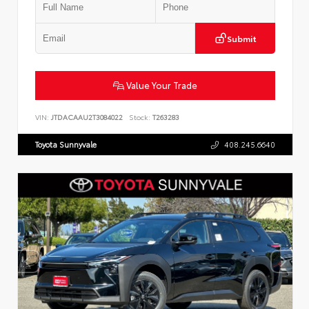
Submit
Value Your Trade
VIN:
JTDACAAU2T3084022
Stock:
T263283
Toyota Sunnyvale
408.245.6640