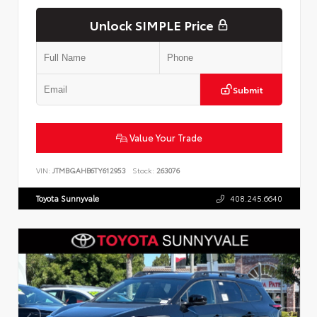
Unlock SIMPLE Price
Submit
Value Your Trade
VIN:
JTMBGAHB6TY612953
Stock:
263076
Toyota Sunnyvale
408.245.6640