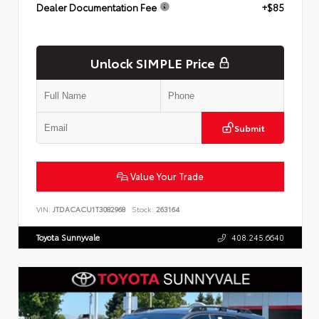
Dealer Documentation Fee
+$85
Unlock SIMPLE Price
Submit
Value Your Trade
VIN:
JTDACACU1T3082968
Stock:
263164
Toyota Sunnyvale
408.245.6640