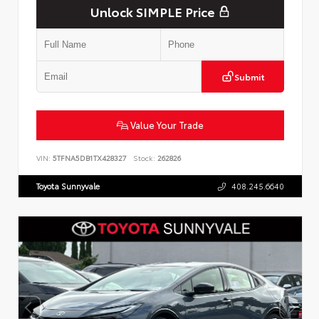
Unlock SIMPLE Price
Submit
Value Your Trade
VIN:
5TFNA5DB1TX428327
Stock:
262826
Toyota Sunnyvale
408.245.6640