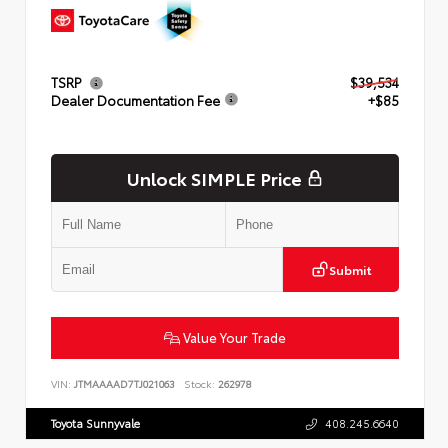
TSRP
$39,534
Dealer Documentation Fee
+$85
Unlock SIMPLE Price
Submit
Value Your Trade
VIN:
JTMAAAAD7TJ021063
Stock:
262978
Toyota Sunnyvale
408.245.6640