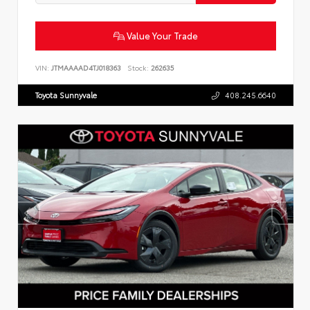
Value Your Trade
VIN:
JTMAAAAD4TJ018363
Stock:
262635
Toyota Sunnyvale
408.245.6640