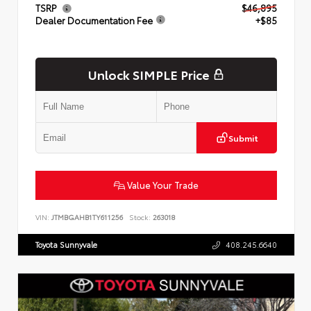
TSRP
$46,895
Dealer Documentation Fee
+$85
Unlock SIMPLE Price
Submit
Value Your Trade
VIN:
JTMBGAHB1TY611256
Stock:
263018
Toyota Sunnyvale
408.245.6640