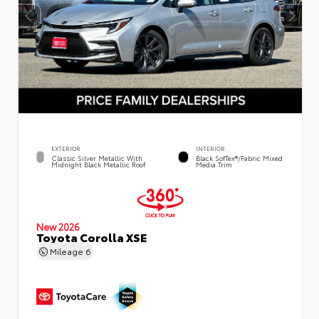
EXTERIOR
INTERIOR
Classic Silver Metallic With
Black SofTex®/fabric Mixed
Midnight Black Metallic Roof
Media Trim
New 2026
Toyota Corolla XSE
Mileage
6