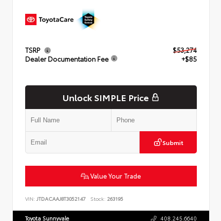
TSRP
$53,274
Dealer Documentation Fee
+$85
Unlock SIMPLE Price
Submit
Value Your Trade
VIN:
JTDACAAJ8T3052147
Stock:
263195
Toyota Sunnyvale
408.245.6640