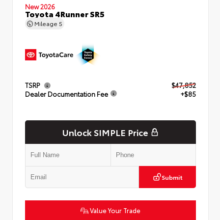
New 2026
Toyota 4Runner SR5
Mileage
5
TSRP
$47,852
Dealer Documentation Fee
+$85
Unlock SIMPLE Price
Submit
Value Your Trade