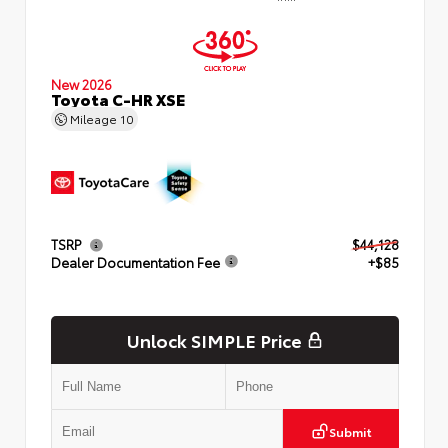
New 2026
Toyota C-HR XSE
Mileage
10
TSRP
$44,128
Dealer Documentation Fee
+$85
Unlock SIMPLE Price
Submit