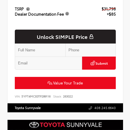
TSRP
$31,798
Dealer Documentation Fee
+$85
Unlock SIMPLE Price
Submit
Value Your Trade
VIN:
5YFT4MCE0TP289116
Stock:
263022
Toyota Sunnyvale
408.245.6640