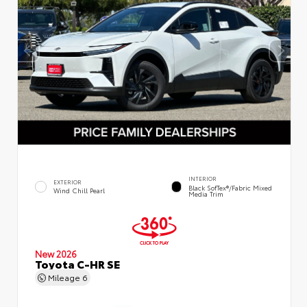
INTERIOR
EXTERIOR
Black SofTex®/fabric Mixed
Wind Chill Pearl
Media Trim
New 2026
Toyota C-HR SE
Mileage
6