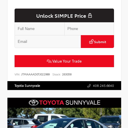
Unlock SIMPLE Price
Submit
Value Your Trade
VIN:
JTMAAAAD0TJ022989
Stock:
263058
Toyota Sunnyvale
408.245.6640