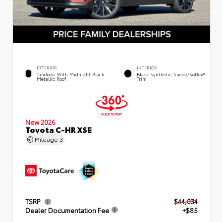
EXTERIOR
INTERIOR
Tandoori With Midnight Black
Black Synthetic Suede/SofTex®
Metallic Roof
Trim
New 2026
Toyota C-HR XSE
Mileage
3
TSRP
$44,034
Dealer Documentation Fee
+$85