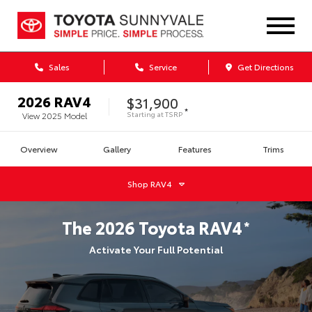
Sales
Service
Get Directions
2026
RAV4
$31,900
*
Starting at
TSRP
View
2025
Model
Overview
Gallery
Features
Trims
Shop
RAV4
The
2026
Toyota
RAV4
*
Activate Your Full Potential