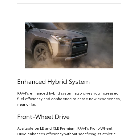
Enhanced Hybrid System
RAV4's enhanced hybrid system also gives you increased
fuel efficiency and confidence to chase new experiences,
near or far.
Front-Wheel Drive
Available on LE and XLE Premium, RAV4's Front-Wheel
Drive enhances efficiency without sacrificing its athletic