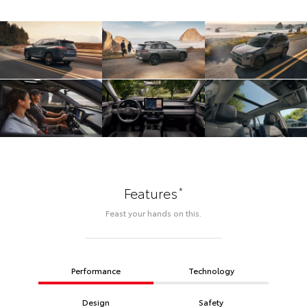
*
Features
Feast your hands on this.
Performance
Technology
Design
Safety