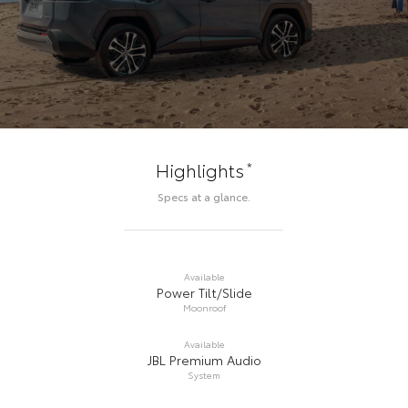
*
Highlights
Specs at a glance.
Available
Power Tilt/Slide
Moonroof
Available
JBL Premium Audio
System