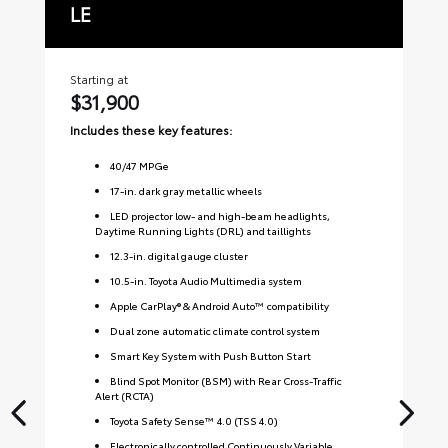
LE
S
Starting at
Sta
$31,900
$
Includes these key features:
Inc
40
/
47
MPGe
17-in. dark gray metallic wheels
LED projector low- and high-beam headlights,
Daytime Running Lights (DRL) and taillights
12.3-in. digital gauge cluster
10.5-in. Toyota Audio Multimedia system
Apple CarPlay® & Android Auto™ compatibility
Dual zone automatic climate control system
Smart Key System with Push Button Start
Blind Spot Monitor (BSM) with Rear Cross-Traffic
Alert (RCTA)
Toyota Safety Sense™ 4.0 (TSS 4.0)
Electronically controlled Continuously Variable