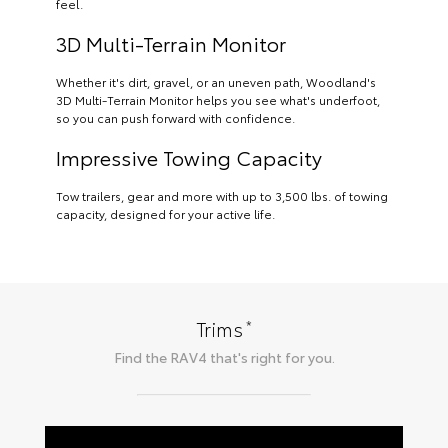
feel.
3D Multi-Terrain Monitor
Whether it's dirt, gravel, or an uneven path, Woodland's
3D Multi-Terrain Monitor helps you see what's underfoot,
so you can push forward with confidence.
Impressive Towing Capacity
Tow trailers, gear and more with up to 3,500 lbs. of towing
capacity, designed for your active life.
*
Trims
Find the
RAV4
that's right for you.