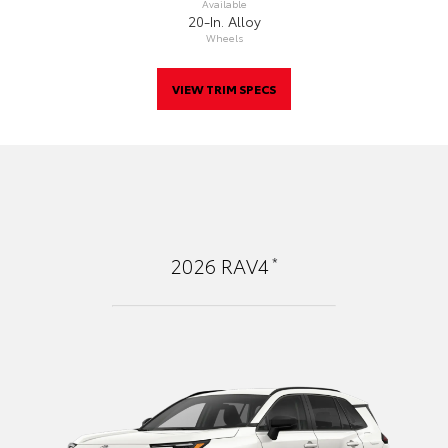
Available
20-In. Alloy
Wheels
VIEW TRIM SPECS
*
2026
RAV4