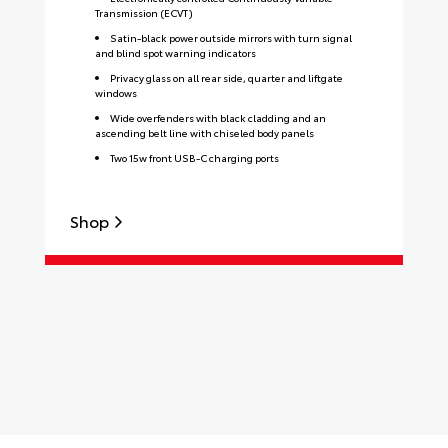
Transmission (ECVT)
Satin-black power outside mirrors with turn signal
and blind spot warning indicators
Privacy glass on all rear side, quarter and liftgate
windows
Wide overfenders with black cladding and an
ascending belt line with chiseled body panels
Two 15w front USB-C charging ports
Shop
S