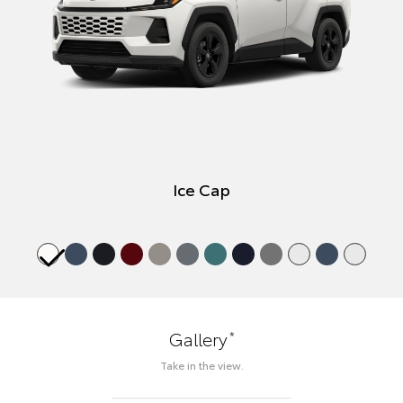
Ice Cap
*
Gallery
Take in the view.