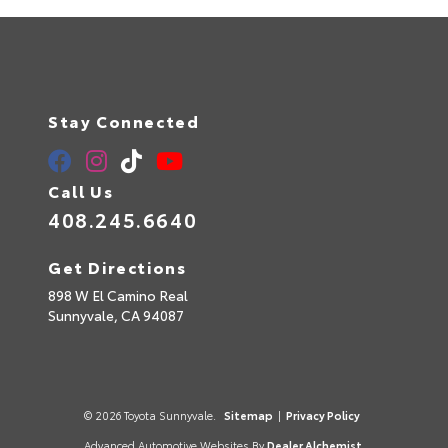
Stay Connected
Call Us
408.245.6640
Get Directions
898 W El Camino Real
Sunnyvale,
CA
94087
© 2026 Toyota Sunnyvale.
Sitemap
|
Privacy Policy
Advanced Automotive Websites By
Dealer Alchemist