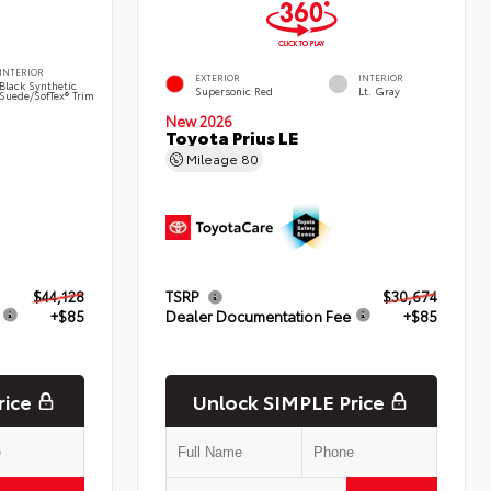
INTERIOR
EXTERIOR
INTERIOR
Black Synthetic
Supersonic Red
Lt. Gray
Suede/SofTex® Trim
New 2026
Toyota Prius LE
Mileage
80
$44,128
TSRP
$30,674
+$85
Dealer Documentation Fee
+$85
rice
Unlock SIMPLE Price