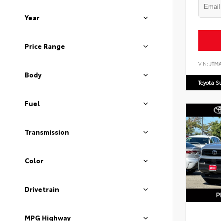
Year
Price Range
VIN:
JTM
Body
Toyota S
Fuel
Transmission
Color
Drivetrain
MPG Highway