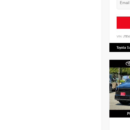
VIN:
JTEV
Toyota S