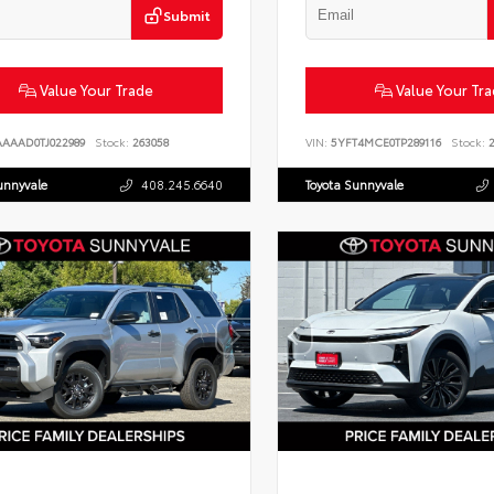
Submit
Value Your Trade
Value Your Tr
AAAAD0TJ022989
Stock:
263058
VIN:
5YFT4MCE0TP289116
Stock:
2
unnyvale
408.245.6640
Toyota Sunnyvale