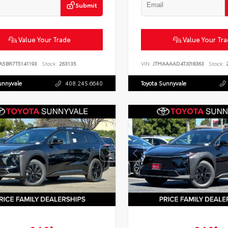
Submit
Value Your Trade
Value Your Tr
A5BR7T5141193
Stock:
263135
VIN:
JTMAAAAD4TJ018363
Stock:
2
unnyvale
408.245.6640
Toyota Sunnyvale