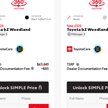
ERIOR
INTERIOR
EXTERIOR
en
Black SofTex® Trim
Raven
26
New 2026
ta bZ Woodland
Toyota bZ Woodlan
eage
5
Mileage
3
$47,340
TSRP
 Documentation Fee
+$85
Dealer Documentation Fee
lock SIMPLE Price
Unlock SIMPLE P