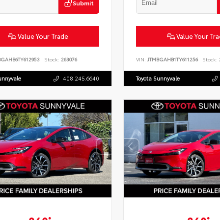
Submit
Value Your Trade
Value Your Tr
BGAHB6TY612953
Stock:
263076
VIN:
JTMBGAHB1TY611256
Stock:
unnyvale
408.245.6640
Toyota Sunnyvale