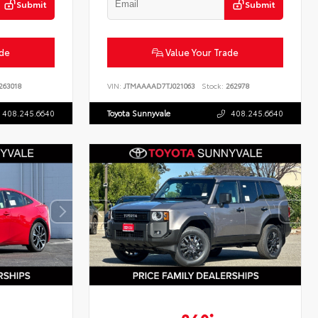
Submit
Submit
ade
Value Your Trade
263018
VIN:
JTMAAAAD7TJ021063
Stock:
262978
408.245.6640
Toyota Sunnyvale
408.245.6640