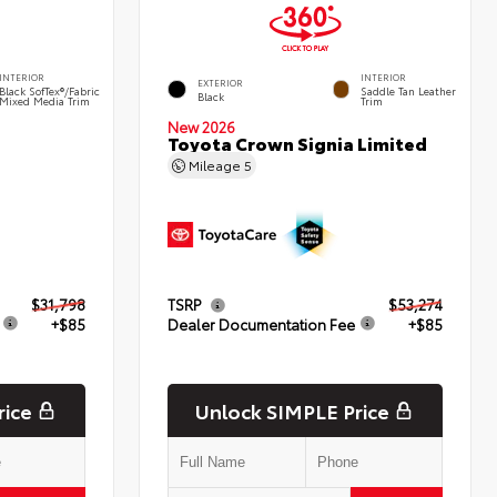
INTERIOR
INTERIOR
EXTERIOR
Black SofTex®/fabric
Saddle Tan Leather
Black
Mixed Media Trim
Trim
New 2026
Toyota Crown Signia Limited
Mileage
5
$31,798
TSRP
$53,274
+$85
Dealer Documentation Fee
+$85
rice
Unlock SIMPLE Price