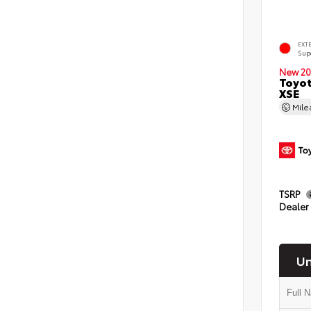
EXT
Sup
New 20
Toyot
XSE
Mil
TSRP
Dealer
Un