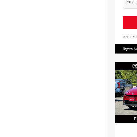
VIN:
JTM
Toyota S