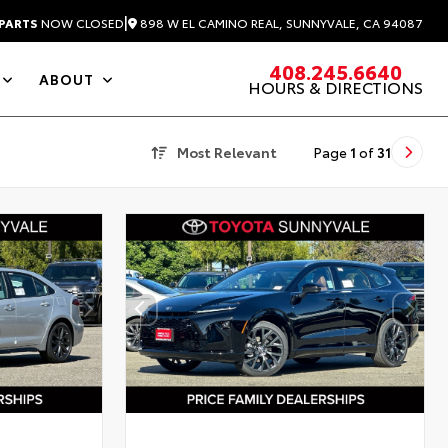
|
898 W EL CAMINO REAL, SUNNYVALE, CA 94087
PARTS
NOW CLOSED
408.245.6640
ABOUT
HOURS & DIRECTIONS
Most Relevant
Page
1
of
31