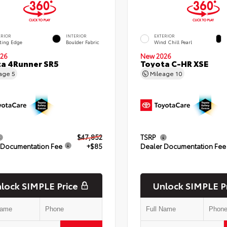
ERIOR
INTERIOR
EXTERIOR
ting Edge
Boulder Fabric
Wind Chill Pearl
26
New 2026
a 4Runner SR5
Toyota C-HR XSE
eage
5
Mileage
10
$47,852
TSRP
 Documentation Fee
+$85
Dealer Documentation Fee
lock SIMPLE Price
Unlock SIMPLE P