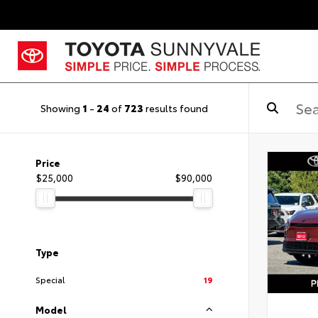
Showing
1
-
24
of
723
results found
Price
$25,000
$90,000
Type
Special
19
Model