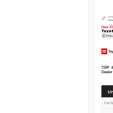
EXT
Rav
New 20
Toyo
Mil
TSRP
Dealer
Un