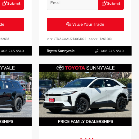
Submit
Submit
ade
Value Your Trade
62635
VIN:
JTDACAAU2T3084022
Stock:
T263283
408.245.6640
Toyota Sunnyvale
408.245.6640