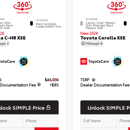
IOR
EXTERIOR
INTERIOR
ori With
Classic Silver Metallic
Black Synthetic
ght Black
With Midnight Black
Suede/SofTex® Trim
lic Roof
Metallic Roof
26
New 2026
a C-HR XSE
Toyota Corolla XSE
eage
3
Mileage
6
$44,034
TSRP
 Documentation Fee
+$85
Dealer Documentation Fee
lock SIMPLE Price
Unlock SIMPLE P