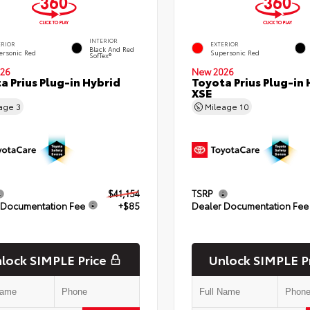
INTERIOR
ERIOR
EXTERIOR
Black And Red
ersonic Red
Supersonic Red
SofTex®
26
New 2026
a Prius Plug-in Hybrid
Toyota Prius Plug-in 
XSE
eage
3
Mileage
10
$41,154
TSRP
 Documentation Fee
+$85
Dealer Documentation Fee
lock SIMPLE Price
Unlock SIMPLE P