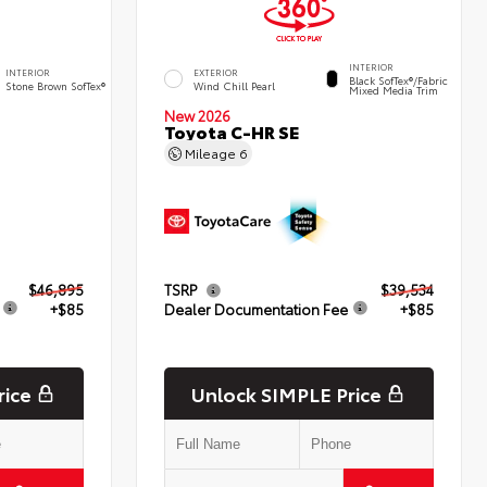
INTERIOR
INTERIOR
EXTERIOR
Black SofTex®/fabric
Stone Brown SofTex®
Wind Chill Pearl
Mixed Media Trim
New 2026
d
Toyota C-HR SE
Mileage
6
$46,895
TSRP
$39,534
+$85
Dealer Documentation Fee
+$85
rice
Unlock SIMPLE Price