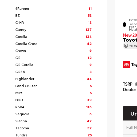
4Runner
11
BZ
53
EXTER
C-HR
13
Tando
Midni
Camry
137
Metal
New 20
Corolla
134
Toyot
Corolla Cross
42
Mil
Crown
9
GR
12
GR Corolla
9
GR86
3
Highlander
44
TSRP
Land Cruiser
5
Dealer
Mirai
5
Prius
39
RAV4
116
Un
Sequoia
6
Sienna
42
Tacoma
52
Tundra
25