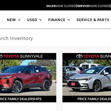
|
|
SALES
NOW CLOSED
SERVICE
NOW CLOSED
NEW
USED
FINANCE
SERVICE & PARTS