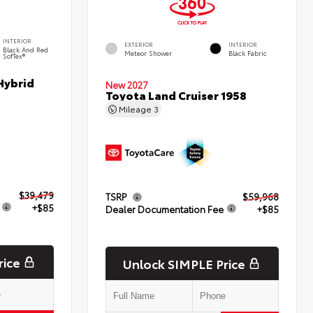
INTERIOR
EXTERIOR
INTERIOR
Black And Red
Meteor Shower
Black Fabric
SofTex®
Hybrid
New 2027
Toyota Land Cruiser 1958
Mileage
3
$39,479
TSRP
$59,968
+$85
Dealer Documentation Fee
+$85
rice
Unlock SIMPLE Price