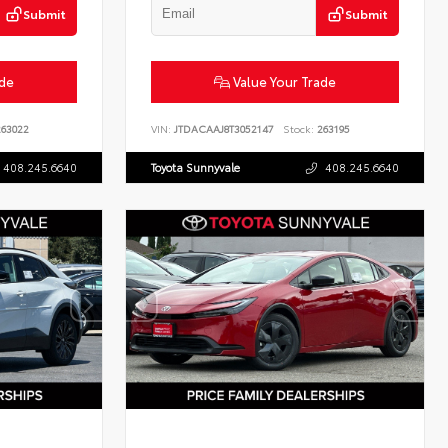
Submit
Submit
ade
Value Your Trade
63022
VIN:
JTDACAAJ8T3052147
Stock:
263195
408.245.6640
Toyota Sunnyvale
408.245.6640