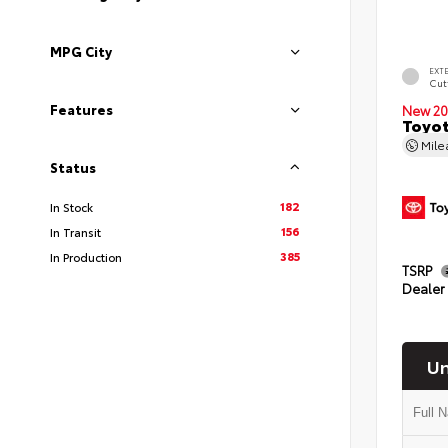
MPG City
EXT
Cut
Features
New 20
Toyot
Mil
Status
182
In Stock
156
In Transit
385
In Production
TSRP
Dealer
Un